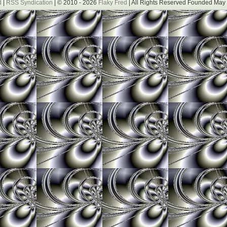
d
|
RSS Syndication
| © 2010 - 2026
Flaky Fred
| All Rights Reserved Founded May