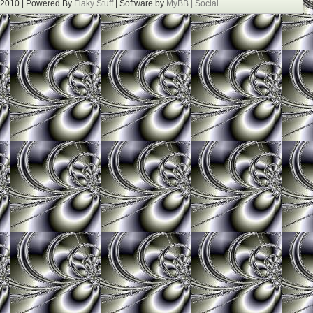
 2010 | Powered By
Flaky Stuff
| Software by
MyBB |
Social