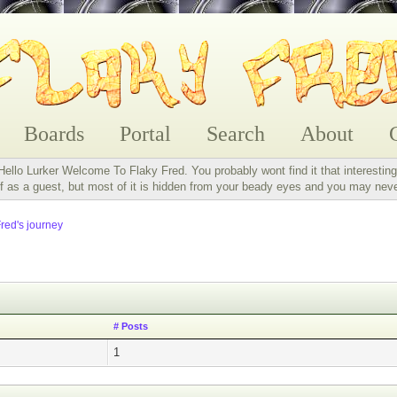
Boards
Portal
Search
About
Hello Lurker Welcome To Flaky Fred. You probably wont find it that interesting
 as a guest, but most of it is hidden from your beady eyes and you may nev
 Fred's journey
# Posts
1