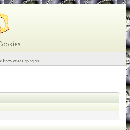
Cookies
.
er know what's going on.