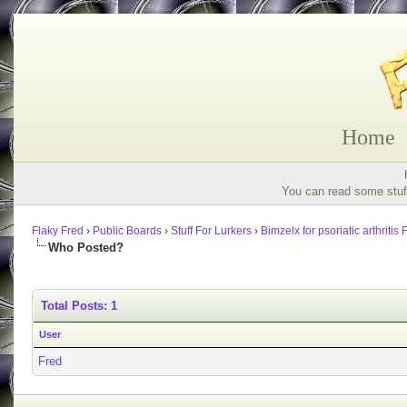
Home
You can read some stuff
Flaky Fred
›
Public Boards
›
Stuff For Lurkers
›
Bimzelx for psoriatic arthritis
Who Posted?
Total Posts: 1
User
Fred