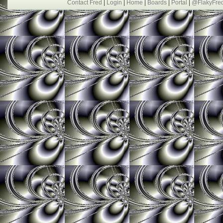
Contact Fred
|
Login
|
Home
|
Boards
|
Portal
|
@FlakyFre