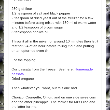
250 g of flour
1/2 teaspoon of salt and black pepper
2 teaspoon of dried yeast out of the freezer for a few
minutes before using mixed with 150 ml of warm water
and 1/2 teaspoon of brown sugar
3 tablespoon of olive oil
Throw it all in the mixer for around 10 minutes then let it
rest for 3/4 of an hour before rolling it out and putting
on an upturned oven tin.
For the topping:
Our passata from the freezer. See here:
Homemade
passata
Dried oregano
Then whatever you want, but this one had.
Chorizo, Courgette, Onion, and on one side sweetcorn
and the other pineapple. The former for Mrs Fred and
the latter for me.