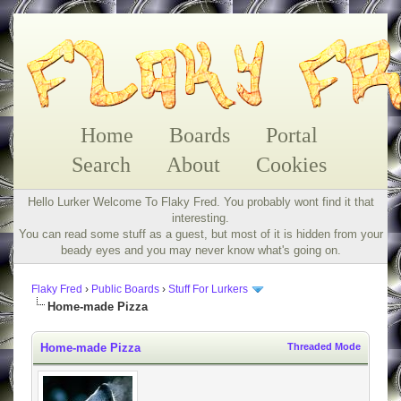
Home
Boards
Portal
Search
About
Cookies
Hello Lurker Welcome To Flaky Fred. You probably wont find it that
interesting.
You can read some stuff as a guest, but most of it is hidden from your
beady eyes and you may never know what's going on.
Flaky Fred
›
Public Boards
›
Stuff For Lurkers
Home-made Pizza
Home-made Pizza
Threaded Mode