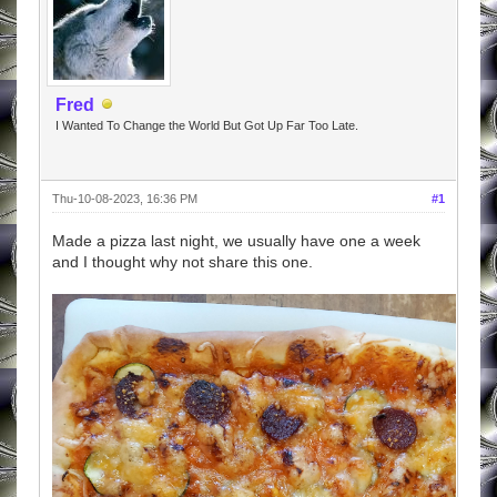
Fred
I Wanted To Change the World But Got Up Far Too Late.
Thu-10-08-2023, 16:36 PM
#1
Made a pizza last night, we usually have one a week
and I thought why not share this one.