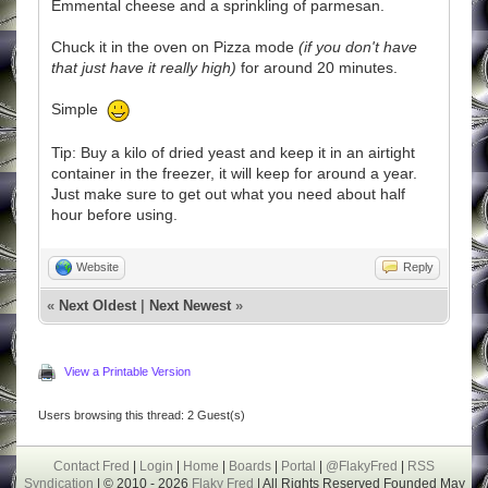
Emmental cheese and a sprinkling of parmesan.
Chuck it in the oven on Pizza mode
(if you don't have
that just have it really high)
for around 20 minutes.
Simple
Tip: Buy a kilo of dried yeast and keep it in an airtight
container in the freezer, it will keep for around a year.
Just make sure to get out what you need about half
hour before using.
Website
Reply
«
Next Oldest
|
Next Newest
»
View a Printable Version
Users browsing this thread: 2 Guest(s)
Contact Fred
|
Login
|
Home
|
Boards
|
Portal
|
@FlakyFred
|
RSS
Syndication
| © 2010 - 2026
Flaky Fred
| All Rights Reserved Founded May