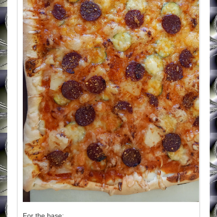
For the base: