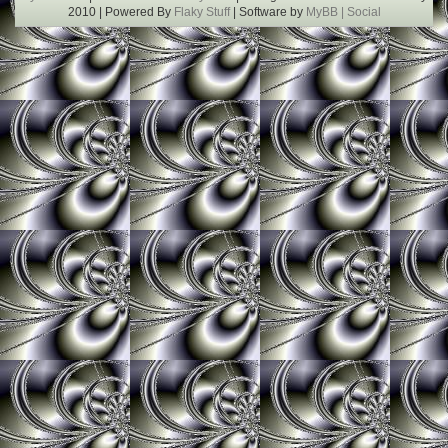
2010 | Powered By
Flaky Stuff
| Software by
MyBB |
Social