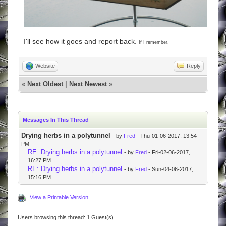
I'll see how it goes and report back.
If I remember.
Website
Reply
«
Next Oldest
|
Next Newest
»
Messages In This Thread
Drying herbs in a polytunnel
- by
Fred
- Thu-01-06-2017, 13:54
PM
RE: Drying herbs in a polytunnel
- by
Fred
- Fri-02-06-2017,
16:27 PM
RE: Drying herbs in a polytunnel
- by
Fred
- Sun-04-06-2017,
15:16 PM
View a Printable Version
Users browsing this thread: 1 Guest(s)