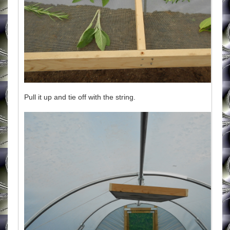
Pull it up and tie off with the string.