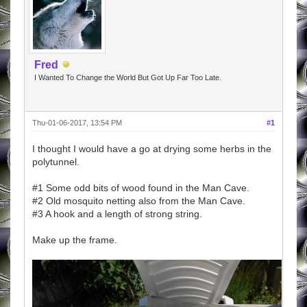
Fred
I Wanted To Change the World But Got Up Far Too Late.
Thu-01-06-2017, 13:54 PM
#1
I thought I would have a go at drying some herbs in the
polytunnel.
#1 Some odd bits of wood found in the Man Cave.
#2 Old mosquito netting also from the Man Cave.
#3 A hook and a length of strong string.
Make up the frame.