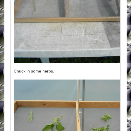
Chuck in some herbs.