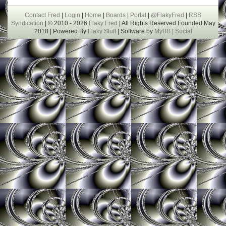
Contact Fred
|
Login
|
Home
|
Boards
|
Portal
|
@FlakyFred
|
RSS
Syndication
| © 2010 - 2026
Flaky Fred
| All Rights Reserved Founded May
2010 | Powered By
Flaky Stuff
| Software by
MyBB |
Social