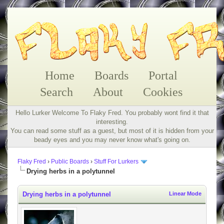
Home
Boards
Portal
Search
About
Cookies
Hello Lurker Welcome To Flaky Fred. You probably wont find it that
interesting.
You can read some stuff as a guest, but most of it is hidden from your
beady eyes and you may never know what's going on.
Flaky Fred
›
Public Boards
›
Stuff For Lurkers
Drying herbs in a polytunnel
Drying herbs in a polytunnel
Linear Mode