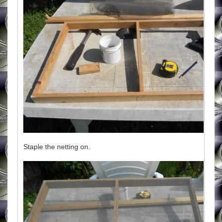
Staple the netting on.