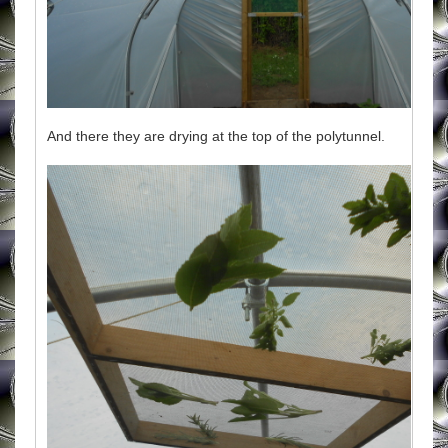
And there they are drying at the top of the polytunnel.