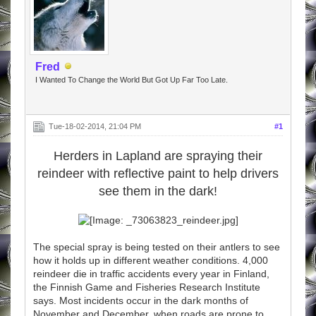
Fred
I Wanted To Change the World But Got Up Far Too Late.
Tue-18-02-2014, 21:04 PM
#1
Herders in Lapland are spraying their
reindeer with reflective paint to help drivers
see them in the dark!
The special spray is being tested on their antlers to see
how it holds up in different weather conditions. 4,000
reindeer die in traffic accidents every year in Finland,
the Finnish Game and Fisheries Research Institute
says. Most incidents occur in the dark months of
November and December, when roads are prone to