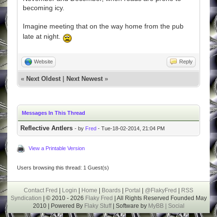
becoming icy.
Imagine meeting that on the way home from the pub
late at night.
Website
Reply
«
Next Oldest
|
Next Newest
»
Messages In This Thread
Reflective Antlers
- by
Fred
- Tue-18-02-2014, 21:04 PM
View a Printable Version
Users browsing this thread: 1 Guest(s)
Contact Fred
|
Login
|
Home
|
Boards
|
Portal
|
@FlakyFred
|
RSS
Syndication
| © 2010 - 2026
Flaky Fred
| All Rights Reserved Founded May
2010 | Powered By
Flaky Stuff
| Software by
MyBB |
Social