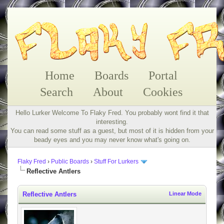
Home
Boards
Portal
Search
About
Cookies
Hello Lurker Welcome To Flaky Fred. You probably wont find it that
interesting.
You can read some stuff as a guest, but most of it is hidden from your
beady eyes and you may never know what's going on.
Flaky Fred
›
Public Boards
›
Stuff For Lurkers
Reflective Antlers
Reflective Antlers
Linear Mode