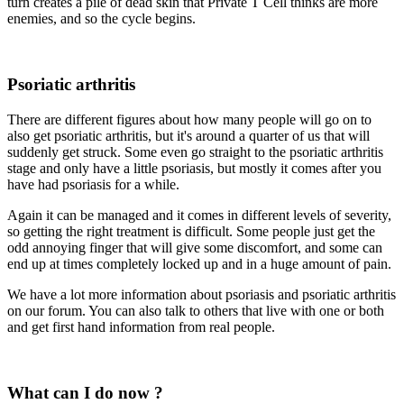
turn creates a pile of dead skin that Private T Cell thinks are more
enemies, and so the cycle begins.
Psoriatic arthritis
There are different figures about how many people will go on to
also get psoriatic arthritis, but it's around a quarter of us that will
suddenly get struck. Some even go straight to the psoriatic arthritis
stage and only have a little psoriasis, but mostly it comes after you
have had psoriasis for a while.
Again it can be managed and it comes in different levels of severity,
so getting the right treatment is difficult. Some people just get the
odd annoying finger that will give some discomfort, and some can
end up at times completely locked up and in a huge amount of pain.
We have a lot more information about psoriasis and psoriatic arthritis
on our forum. You can also talk to others that live with one or both
and get first hand information from real people.
What can I do now ?