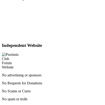
Independent Website
No advertising or sponsors
No Requests for Donations
No Scams or Cures
No spam or trolls