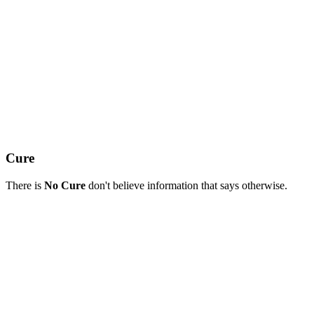
Cure
There is
No Cure
don't believe information that says otherwise.