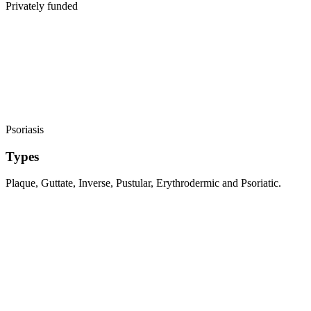
Privately funded
Psoriasis
Types
Plaque, Guttate, Inverse, Pustular, Erythrodermic and Psoriatic.