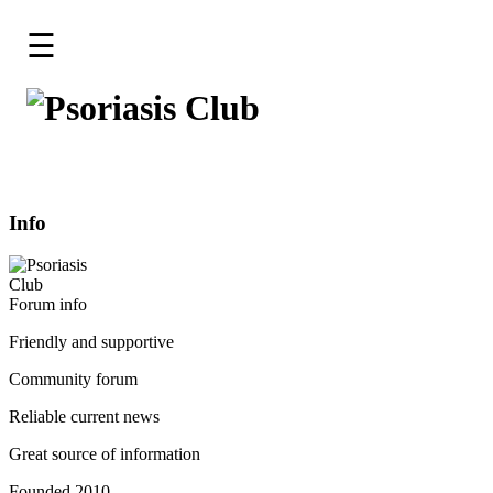
☰
Home
Forum
Go To The Forum
Log-
in
Info
Register
Staff
Friendly and supportive
Contact
Community forum
About
Reliable current news
Great source of information
Founded 2010