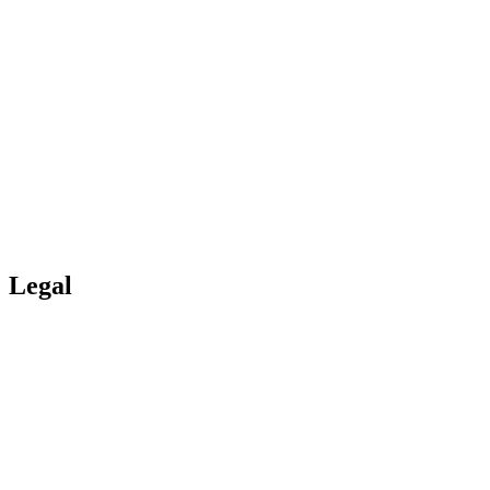
Portal
Boards
Log-in
Register
Legal
Copyright
Cookies/GDPR?
Personal data
Funding