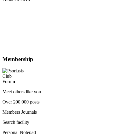
Membership
Meet others like you
Over 200,000 posts
Members Journals
Search facility
Personal Notepad