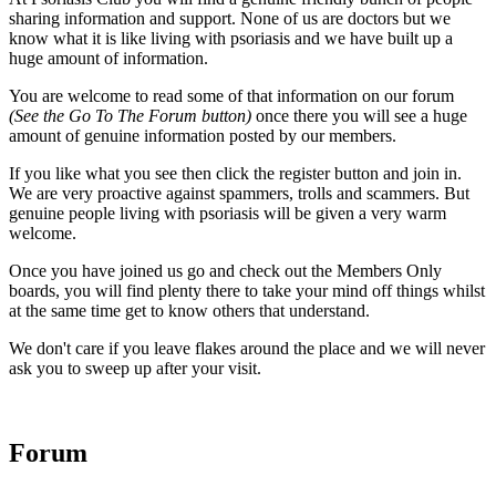
sharing information and support. None of us are doctors but we
know what it is like living with psoriasis and we have built up a
huge amount of information.
You are welcome to read some of that information on our forum
(See the Go To The Forum button)
once there you will see a huge
amount of genuine information posted by our members.
If you like what you see then click the register button and join in.
We are very proactive against spammers, trolls and scammers. But
genuine people living with psoriasis will be given a very warm
welcome.
Once you have joined us go and check out the Members Only
boards, you will find plenty there to take your mind off things whilst
at the same time get to know others that understand.
We don't care if you leave flakes around the place and we will never
ask you to sweep up after your visit.
Forum