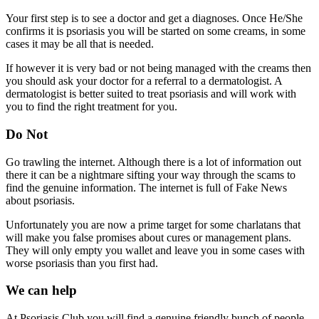
Your first step is to see a doctor and get a diagnoses. Once He/She
confirms it is psoriasis you will be started on some creams, in some
cases it may be all that is needed.
If however it is very bad or not being managed with the creams then
you should ask your doctor for a referral to a dermatologist. A
dermatologist is better suited to treat psoriasis and will work with
you to find the right treatment for you.
Do Not
Go trawling the internet. Although there is a lot of information out
there it can be a nightmare sifting your way through the scams to
find the genuine information. The internet is full of Fake News
about psoriasis.
Unfortunately you are now a prime target for some charlatans that
will make you false promises about cures or management plans.
They will only empty you wallet and leave you in some cases with
worse psoriasis than you first had.
We can help
At Psoriasis Club you will find a genuine friendly bunch of people