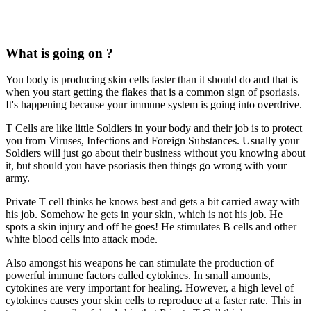
What is going on ?
You body is producing skin cells faster than it should do and that is
when you start getting the flakes that is a common sign of psoriasis.
It's happening because your immune system is going into overdrive.
T Cells are like little Soldiers in your body and their job is to protect
you from Viruses, Infections and Foreign Substances. Usually your
Soldiers will just go about their business without you knowing about
it, but should you have psoriasis then things go wrong with your
army.
Private T cell thinks he knows best and gets a bit carried away with
his job. Somehow he gets in your skin, which is not his job. He
spots a skin injury and off he goes! He stimulates B cells and other
white blood cells into attack mode.
Also amongst his weapons he can stimulate the production of
powerful immune factors called cytokines. In small amounts,
cytokines are very important for healing. However, a high level of
cytokines causes your skin cells to reproduce at a faster rate. This in