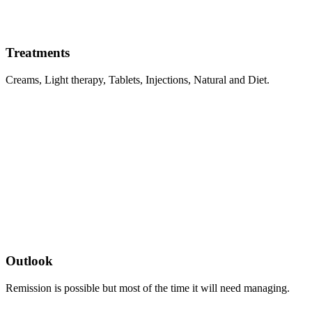
Treatments
Creams, Light therapy, Tablets, Injections, Natural and Diet.
Outlook
Remission is possible but most of the time it will need managing.