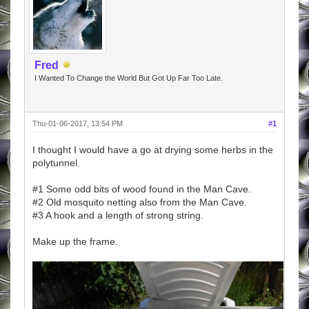
Fred
I Wanted To Change the World But Got Up Far Too Late.
Thu-01-06-2017, 13:54 PM
#1
I thought I would have a go at drying some herbs in the
polytunnel.
#1 Some odd bits of wood found in the Man Cave.
#2 Old mosquito netting also from the Man Cave.
#3 A hook and a length of strong string.
Make up the frame.