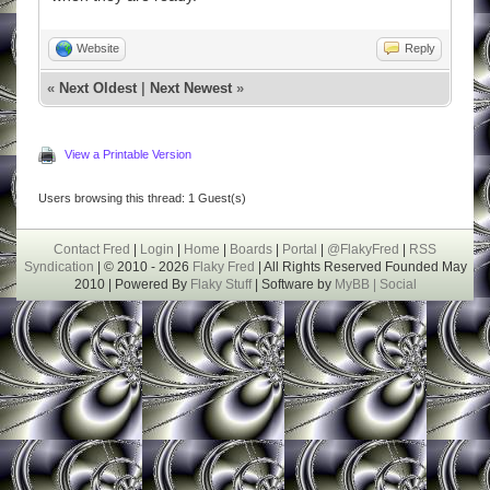
Website
Reply
«
Next Oldest
|
Next Newest
»
View a Printable Version
Users browsing this thread: 1 Guest(s)
Contact Fred
|
Login
|
Home
|
Boards
|
Portal
|
@FlakyFred
|
RSS
Syndication
| © 2010 - 2026
Flaky Fred
| All Rights Reserved Founded May
2010 | Powered By
Flaky Stuff
| Software by
MyBB |
Social