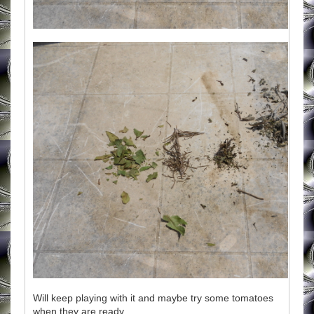
Will keep playing with it and maybe try some tomatoes
when they are ready.