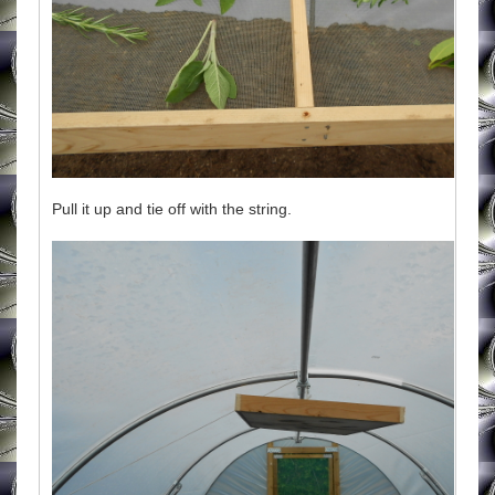
Pull it up and tie off with the string.