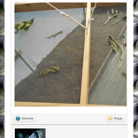
Website
Reply