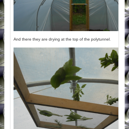
And there they are drying at the top of the polytunnel.