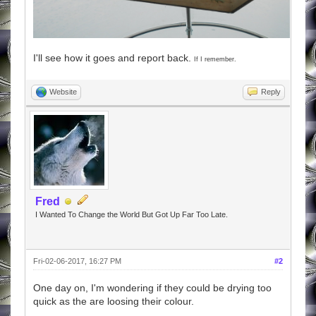
I'll see how it goes and report back.
If I remember.
Website
Reply
Fred
I Wanted To Change the World But Got Up Far Too Late.
Fri-02-06-2017, 16:27 PM
#2
One day on, I'm wondering if they could be drying too
quick as the are loosing their colour.