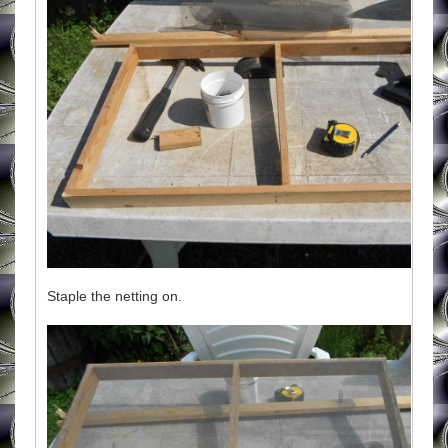
Staple the netting on.