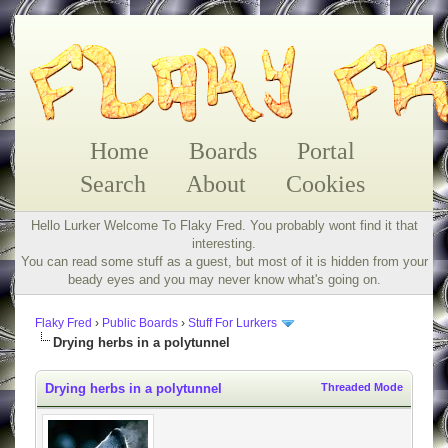
Home
Boards
Portal
Search
About
Cookies
Hello Lurker Welcome To Flaky Fred. You probably wont find it that
interesting.
You can read some stuff as a guest, but most of it is hidden from your
beady eyes and you may never know what's going on.
Flaky Fred
›
Public Boards
›
Stuff For Lurkers
Drying herbs in a polytunnel
Drying herbs in a polytunnel
Threaded Mode