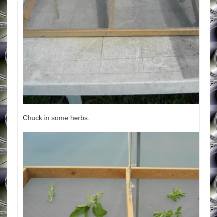
Chuck in some herbs.