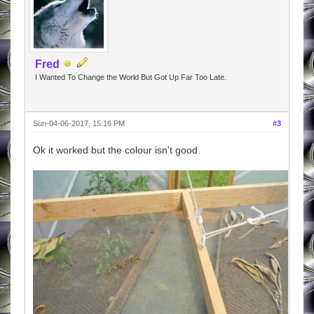
Fred
I Wanted To Change the World But Got Up Far Too Late.
Sun-04-06-2017, 15:16 PM
#3
Ok it worked but the colour isn't good.