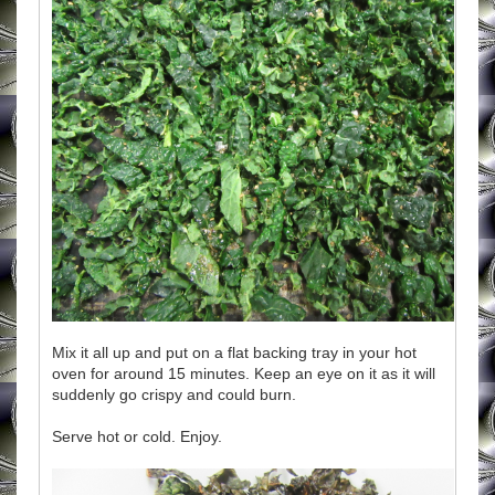
Mix it all up and put on a flat backing tray in your hot
oven for around 15 minutes. Keep an eye on it as it will
suddenly go crispy and could burn.
Serve hot or cold. Enjoy.