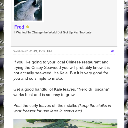
Fred
I Wanted To Change the World But Got Up Far Too Late.
Wed-02-01-2019, 15:06 PM
#1
If you like going to your local Chinese restaurant and
trying the Crispy Seaweed you will probably know it is
not actually seaweed, it's Kale. But it is very good for
you and so simple to make.
Get a good handful of Kale leaves. "Nero di Toscana"
works best and is so easy to grow.
Peal the curly leaves off their stalks
(keep the stalks in
your freezer for use later in stews etc)