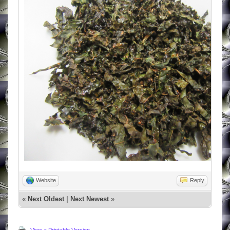
Website
Reply
«
Next Oldest
|
Next Newest
»
View a Printable Version