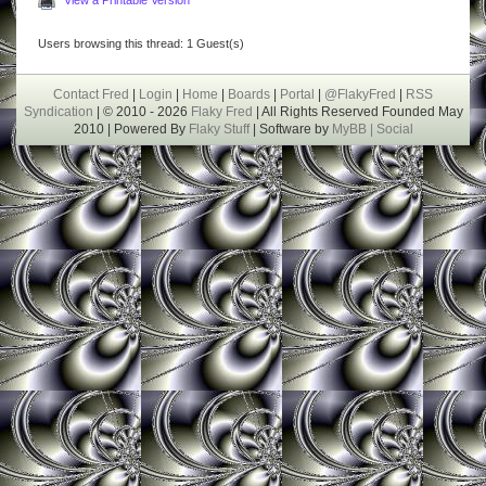
Users browsing this thread: 1 Guest(s)
Contact Fred
|
Login
|
Home
|
Boards
|
Portal
|
@FlakyFred
|
RSS
Syndication
| © 2010 - 2026
Flaky Fred
| All Rights Reserved Founded May
2010 | Powered By
Flaky Stuff
| Software by
MyBB |
Social