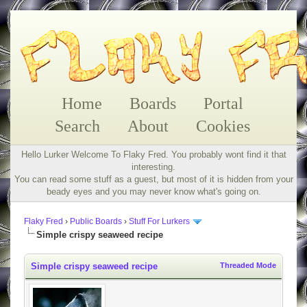
Home
Boards
Portal
Search
About
Cookies
Hello Lurker Welcome To Flaky Fred. You probably wont find it that
interesting.
You can read some stuff as a guest, but most of it is hidden from your
beady eyes and you may never know what's going on.
Flaky Fred
›
Public Boards
›
Stuff For Lurkers
Simple crispy seaweed recipe
Simple crispy seaweed recipe
Threaded Mode