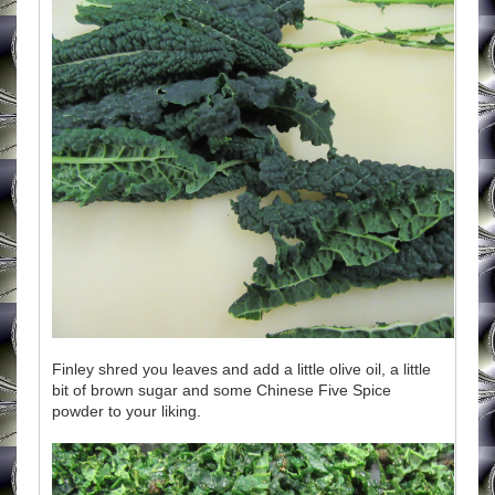
Finley shred you leaves and add a little olive oil, a little
bit of brown sugar and some Chinese Five Spice
powder to your liking.