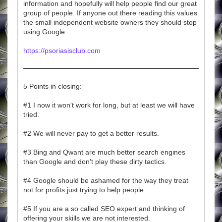
information and hopefully will help people find our great
group of people. If anyone out there reading this values
the small independent website owners they should stop
using Google.
https://psoriasisclub.com
5 Points in closing:
#1 I now it won't work for long, but at least we will have
tried.
#2 We will never pay to get a better results.
#3 Bing and Qwant are much better search engines
than Google and don't play these dirty tactics.
#4 Google should be ashamed for the way they treat
not for profits just trying to help people.
#5 If you are a so called SEO expert and thinking of
offering your skills we are not interested.