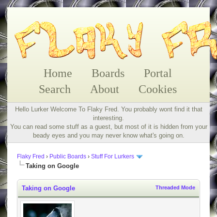
Home
Boards
Portal
Search
About
Cookies
Hello Lurker Welcome To Flaky Fred. You probably wont find it that
interesting.
You can read some stuff as a guest, but most of it is hidden from your
beady eyes and you may never know what's going on.
Flaky Fred
›
Public Boards
›
Stuff For Lurkers
Taking on Google
Taking on Google
Threaded Mode