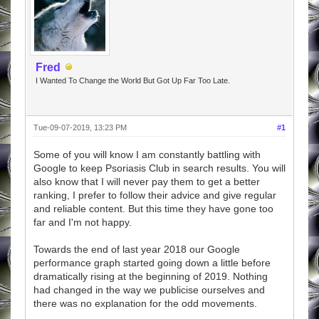
Fred
I Wanted To Change the World But Got Up Far Too Late.
Tue-09-07-2019, 13:23 PM
#1
Some of you will know I am constantly battling with
Google to keep Psoriasis Club in search results. You will
also know that I will never pay them to get a better
ranking, I prefer to follow their advice and give regular
and reliable content. But this time they have gone too
far and I'm not happy.
Towards the end of last year 2018 our Google
performance graph started going down a little before
dramatically rising at the beginning of 2019. Nothing
had changed in the way we publicise ourselves and
there was no explanation for the odd movements.