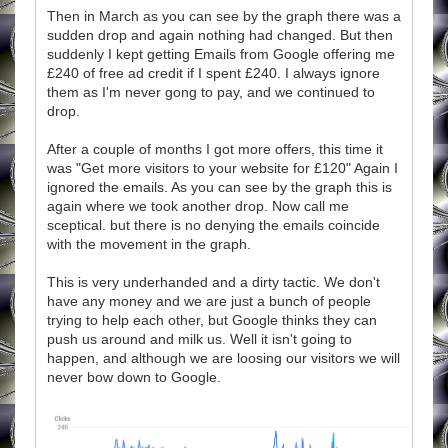
Then in March as you can see by the graph there was a
sudden drop and again nothing had changed. But then
suddenly I kept getting Emails from Google offering me
£240 of free ad credit if I spent £240. I always ignore
them as I'm never gong to pay, and we continued to
drop.
After a couple of months I got more offers, this time it
was "Get more visitors to your website for £120" Again I
ignored the emails. As you can see by the graph this is
again where we took another drop. Now call me
sceptical. but there is no denying the emails coincide
with the movement in the graph.
This is very underhanded and a dirty tactic. We don't
have any money and we are just a bunch of people
trying to help each other, but Google thinks they can
push us around and milk us. Well it isn't going to
happen, and although we are loosing our visitors we will
never bow down to Google.