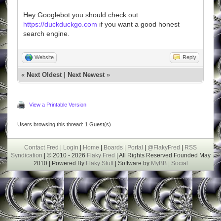
Hey Googlebot you should check out
https://duckduckgo.com
if you want a good honest
search engine.
Website
Reply
«
Next Oldest
|
Next Newest
»
View a Printable Version
Users browsing this thread: 1 Guest(s)
Contact Fred
|
Login
|
Home
|
Boards
|
Portal
|
@FlakyFred
|
RSS
Syndication
| © 2010 - 2026
Flaky Fred
| All Rights Reserved Founded May
2010 | Powered By
Flaky Stuff
| Software by
MyBB |
Social