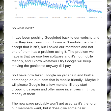
So what next?
I have been pushing Googlebot back to our website and
now they keep saying our forum isn't mobile friendly. I
accept that it isn't, but I asked our members and not
one of them has a problem using it. The problem we
have is that we use free software and it's not mobile
friendly, and I know whatever I try Google will keep
moving the goalposts anyway till I pay.
So I have now taken Google on yet again and built a
homepage on our .com that is mobile friendly. Maybe it
will please Google for a few months till they start
dropping us again and offer more incentives if I throw
money at them.
The new page probably won't get used as it's the forum
our members want, but it does give some basic