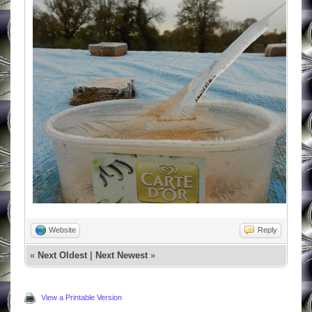
Website
Reply
«
Next Oldest
|
Next Newest
»
View a Printable Version