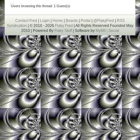
Users browsing this thread: 1 Guest(s)
Contact Fred
|
Login
|
Home
|
Boards
|
Portal
|
@FlakyFred
|
RSS
Syndication
| © 2010 - 2026
Flaky Fred
| All Rights Reserved Founded May
2010 | Powered By
Flaky Stuff
| Software by
MyBB |
Social