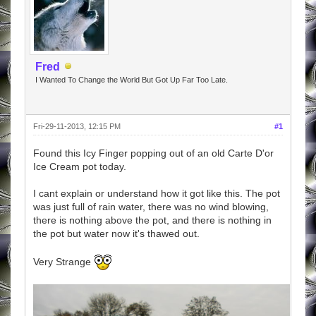
Fred
I Wanted To Change the World But Got Up Far Too Late.
Fri-29-11-2013, 12:15 PM
#1
Found this Icy Finger popping out of an old Carte D'or
Ice Cream pot today.
I cant explain or understand how it got like this. The pot
was just full of rain water, there was no wind blowing,
there is nothing above the pot, and there is nothing in
the pot but water now it's thawed out.
Very Strange