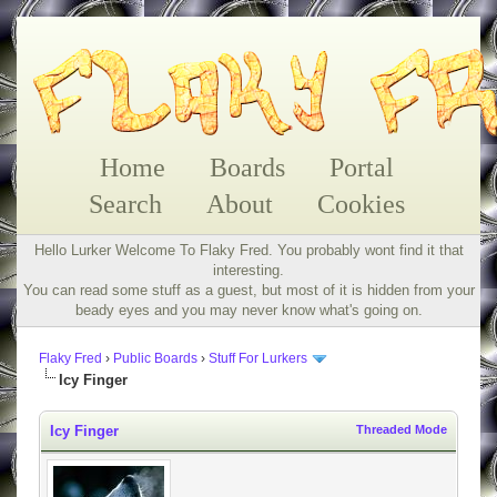
Home
Boards
Portal
Search
About
Cookies
Hello Lurker Welcome To Flaky Fred. You probably wont find it that
interesting.
You can read some stuff as a guest, but most of it is hidden from your
beady eyes and you may never know what's going on.
Flaky Fred
›
Public Boards
›
Stuff For Lurkers
Icy Finger
Icy Finger
Threaded Mode