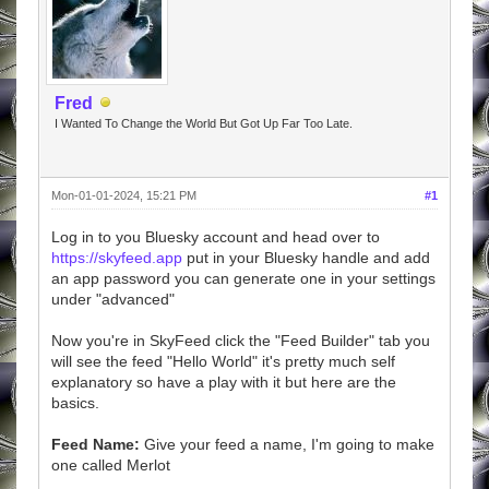
Fred
I Wanted To Change the World But Got Up Far Too Late.
Mon-01-01-2024, 15:21 PM
#1
Log in to you Bluesky account and head over to
https://skyfeed.app
put in your Bluesky handle and add
an app password you can generate one in your settings
under "advanced"
Now you're in SkyFeed click the "Feed Builder" tab you
will see the feed "Hello World" it's pretty much self
explanatory so have a play with it but here are the
basics.
Feed Name:
Give your feed a name, I'm going to make
one called Merlot