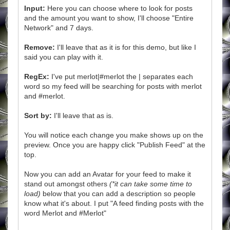
Input:
Here you can choose where to look for posts
and the amount you want to show, I'll choose "Entire
Network" and 7 days.
Remove:
I'll leave that as it is for this demo, but like I
said you can play with it.
RegEx:
I've put merlot|#merlot the | separates each
word so my feed will be searching for posts with merlot
and #merlot.
Sort by:
I'll leave that as is.
You will notice each change you make shows up on the
preview. Once you are happy click "Publish Feed" at the
top.
Now you can add an Avatar for your feed to make it
stand out amongst others
(*it can take some time to
load)
below that you can add a description so people
know what it's about. I put "A feed finding posts with the
word Merlot and #Merlot"