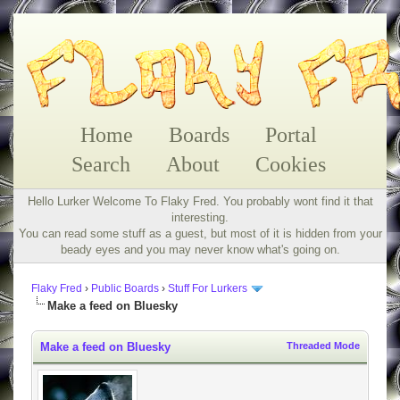
Home
Boards
Portal
Search
About
Cookies
Hello Lurker Welcome To Flaky Fred. You probably wont find it that
interesting.
You can read some stuff as a guest, but most of it is hidden from your
beady eyes and you may never know what's going on.
Flaky Fred
›
Public Boards
›
Stuff For Lurkers
Make a feed on Bluesky
Make a feed on Bluesky
Threaded Mode