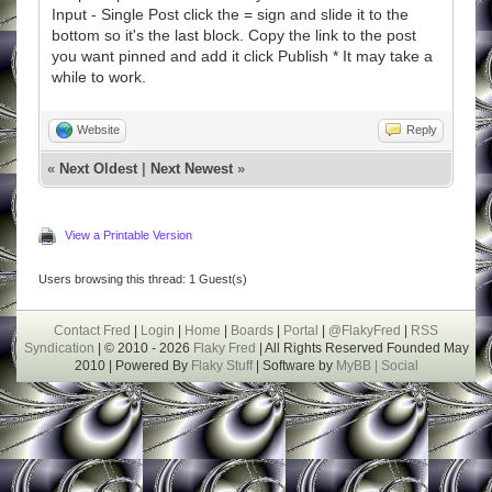
Input - Single Post click the = sign and slide it to the
bottom so it's the last block. Copy the link to the post
you want pinned and add it click Publish * It may take a
while to work.
Website
Reply
«
Next Oldest
|
Next Newest
»
View a Printable Version
Users browsing this thread: 1 Guest(s)
Contact Fred
|
Login
|
Home
|
Boards
|
Portal
|
@FlakyFred
|
RSS
Syndication
| © 2010 - 2026
Flaky Fred
| All Rights Reserved Founded May
2010 | Powered By
Flaky Stuff
| Software by
MyBB |
Social