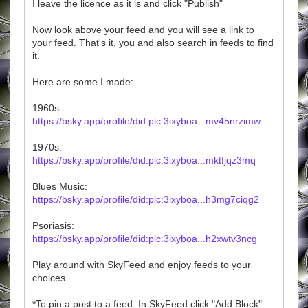
I leave the licence as it is and click "Publish"
Now look above your feed and you will see a link to
your feed. That's it, you and also search in feeds to find
it.
Here are some I made:
1960s:
https://bsky.app/profile/did:plc:3ixyboa...mv45nrzimw
1970s:
https://bsky.app/profile/did:plc:3ixyboa...mktfjqz3mq
Blues Music:
https://bsky.app/profile/did:plc:3ixyboa...h3mg7ciqg2
Psoriasis:
https://bsky.app/profile/did:plc:3ixyboa...h2xwtv3ncg
Play around with SkyFeed and enjoy feeds to your
choices.
*To pin a post to a feed: In SkyFeed click "Add Block"