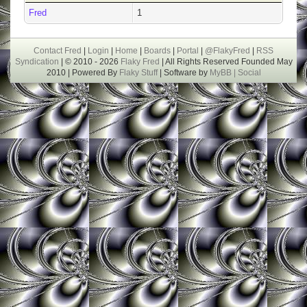
Fred
1
Contact Fred
|
Login
|
Home
|
Boards
|
Portal
|
@FlakyFred
|
RSS
Syndication
| © 2010 - 2026
Flaky Fred
| All Rights Reserved Founded May
2010 | Powered By
Flaky Stuff
| Software by
MyBB |
Social