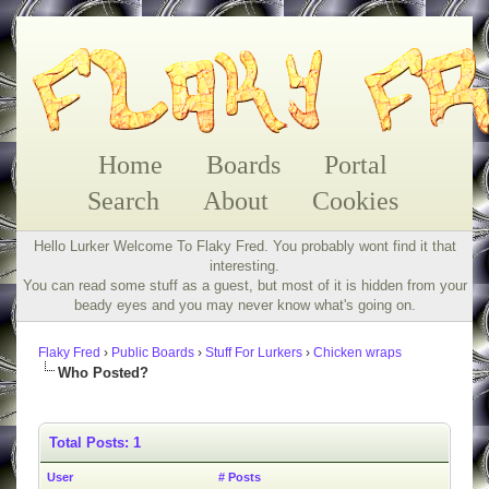
Home
Boards
Portal
Search
About
Cookies
Hello Lurker Welcome To Flaky Fred. You probably wont find it that
interesting.
You can read some stuff as a guest, but most of it is hidden from your
beady eyes and you may never know what's going on.
Flaky Fred
›
Public Boards
›
Stuff For Lurkers
›
Chicken wraps
Who Posted?
Total Posts: 1
User
# Posts