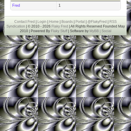
Fred
1
Contact Fred
|
Login
|
Home
|
Boards
|
Portal
|
@FlakyFred
|
RSS
Syndication
| © 2010 - 2026
Flaky Fred
| All Rights Reserved Founded May
2010 | Powered By
Flaky Stuff
| Software by
MyBB |
Social