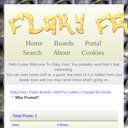
Home
Boards
Portal
Search
About
Cookies
Hello Lurker Welcome To Flaky Fred. You probably wont find it that
interesting.
You can read some stuff as a guest, but most of it is hidden from your
beady eyes and you may never know what's going on.
Flaky Fred
›
Public Boards
›
Stuff For Lurkers
›
Change the clocks
Who Posted?
Total Posts: 1
User
# Posts