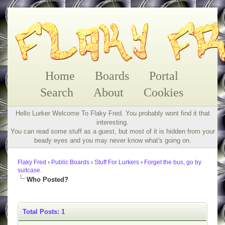
Home
Boards
Portal
Search
About
Cookies
Hello Lurker Welcome To Flaky Fred. You probably wont find it that
interesting.
You can read some stuff as a guest, but most of it is hidden from your
beady eyes and you may never know what's going on.
Flaky Fred
›
Public Boards
›
Stuff For Lurkers
›
Forget the bus, go by
suitcase.
Who Posted?
Total Posts: 1