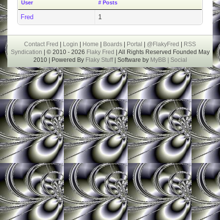
User
# Posts
Fred
1
Contact Fred
|
Login
|
Home
|
Boards
|
Portal
|
@FlakyFred
|
RSS
Syndication
| © 2010 - 2026
Flaky Fred
| All Rights Reserved Founded May
2010 | Powered By
Flaky Stuff
| Software by
MyBB |
Social