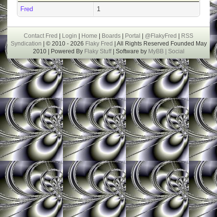
Fred
1
Contact Fred
|
Login
|
Home
|
Boards
|
Portal
|
@FlakyFred
|
RSS
Syndication
| © 2010 - 2026
Flaky Fred
| All Rights Reserved Founded May
2010 | Powered By
Flaky Stuff
| Software by
MyBB |
Social