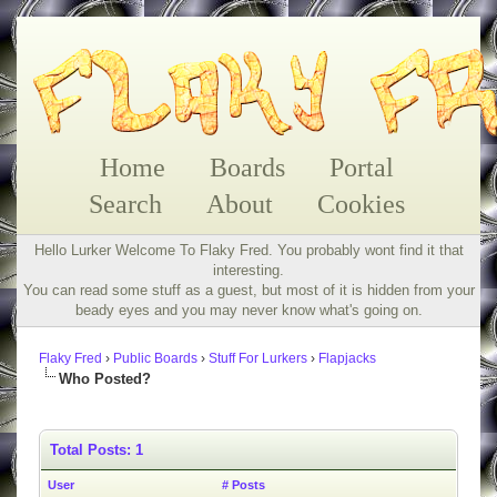
Home
Boards
Portal
Search
About
Cookies
Hello Lurker Welcome To Flaky Fred. You probably wont find it that
interesting.
You can read some stuff as a guest, but most of it is hidden from your
beady eyes and you may never know what's going on.
Flaky Fred
›
Public Boards
›
Stuff For Lurkers
›
Flapjacks
Who Posted?
Total Posts: 1
User
# Posts