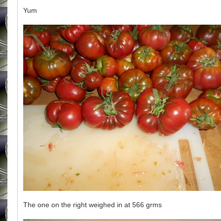
Yum
The one on the right weighed in at 566 grms