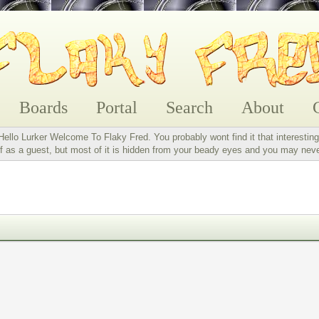
Boards
Portal
Search
About
Hello Lurker Welcome To Flaky Fred. You probably wont find it that interesting
 as a guest, but most of it is hidden from your beady eyes and you may nev