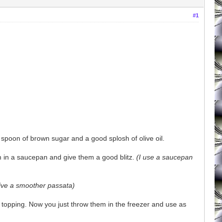
#1
 spoon of brown sugar and a good splosh of olive oil.
m in a saucepan and give them a good blitz.
(I use a saucepan
give a smoother passata)
za topping. Now you just throw them in the freezer and use as