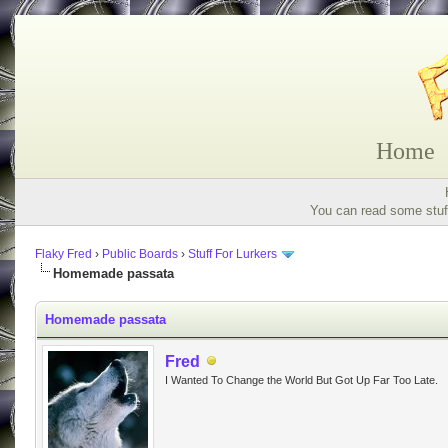
Home
You can read some stuff
Flaky Fred
›
Public Boards
›
Stuff For Lurkers
Homemade passata
Homemade passata
Fred
I Wanted To Change the World But Got Up Far Too Late.