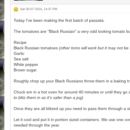
Sat-30-07-2016, 14:47 PM
Today I've been making the first batch of passata.
The tomatoes are "Black Russian" a very odd looking tomato but 
Recipe:
Black Russian tomatoes
(other toms will work but it may not be 
Garlic
Sea salt
White pepper
Brown sugar
Roughly chop up your Black Russians throw them in a baking tray
Chuck em in a hot oven for around 40 minutes or until they go 
to blitz them in as it's safer than a jug)
Once they are all blitzed up you need to pass them through a 
Let it cool and put it in portion sized containers. We use one c
needed through the year.