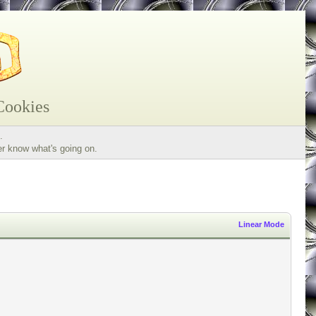
Cookies
.
er know what's going on.
Linear Mode