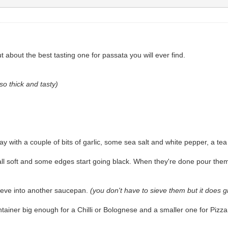
about the best tasting one for passata you will ever find.
so thick and tasty)
 with a couple of bits of garlic, some sea salt and white pepper, a tea
all soft and some edges start going black. When they're done pour the
sieve into another saucepan.
(you don't have to sieve them but it does 
ontainer big enough for a Chilli or Bolognese and a smaller one for Piz