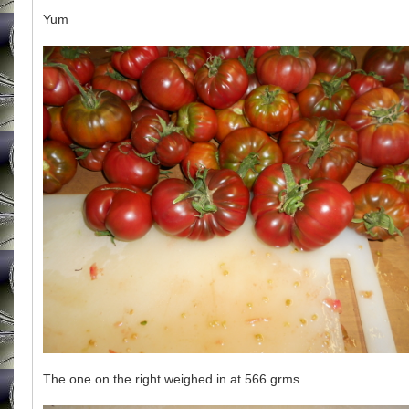
Yum
The one on the right weighed in at 566 grms