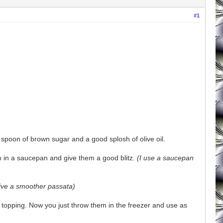
#1
 spoon of brown sugar and a good splosh of olive oil.
m in a saucepan and give them a good blitz.
(I use a saucepan
give a smoother passata)
za topping. Now you just throw them in the freezer and use as