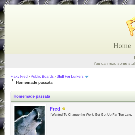
Home
You can read some stuff
Flaky Fred
›
Public Boards
›
Stuff For Lurkers
Homemade passata
Homemade passata
Fred
I Wanted To Change the World But Got Up Far Too Late.