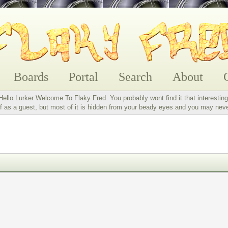
Boards
Portal
Search
About
Hello Lurker Welcome To Flaky Fred. You probably wont find it that interesting
 as a guest, but most of it is hidden from your beady eyes and you may nev