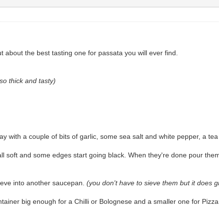
about the best tasting one for passata you will ever find.
so thick and tasty)
 with a couple of bits of garlic, some sea salt and white pepper, a tea
all soft and some edges start going black. When they're done pour the
sieve into another saucepan.
(you don't have to sieve them but it does 
ontainer big enough for a Chilli or Bolognese and a smaller one for Piz