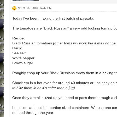
Sat-30-07-2016, 14:47 PM
Today I've been making the first batch of passata.
The tomatoes are "Black Russian" a very odd looking tomato but 
Recipe:
Black Russian tomatoes
(other toms will work but it may not be 
Garlic
Sea salt
White pepper
Brown sugar
Roughly chop up your Black Russians throw them in a baking tray
Chuck em in a hot oven for around 40 minutes or until they go 
to blitz them in as it's safer than a jug)
Once they are all blitzed up you need to pass them through a 
Let it cool and put it in portion sized containers. We use one c
needed through the year.