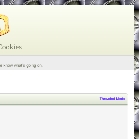
Cookies
.
er know what's going on.
Threaded Mode