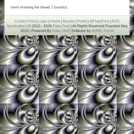
Users browsing this thread: 1 Guest(s)
Contact Fred
|
Login
|
Home
|
Boards
|
Portal
|
@FlakyFred
|
RSS
Syndication
| © 2010 - 2026
Flaky Fred
| All Rights Reserved Founded May
2010 | Powered By
Flaky Stuff
| Software by
MyBB |
Social