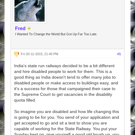
Fred
I Wanted To Change the World But Got Up Far Too Late.
Fri-20-11-2015, 21:40 PM
#1
India's state run railways decided to be a bit different
and hire disabled people to work for them. This is a
good thing as India doesn't tend to offer many jobs to
disabled people or make access to buildings easy, and
it's a success for those that campaigned their case to
the Supreme Court to get vacancies in the disability
quota filled.
So imagine you are disabled and how life changing this
is going to be for you. You send of your application and
get accepted to go and sit a test to show you are
capable of working for the State Railway. You put your
Sunday best on, give yourself a good old brush up, you