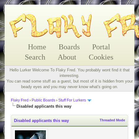
Home
Boards
Portal
Search
About
Cookies
Hello Lurker Welcome To Flaky Fred. You probably wont find it that
interesting.
You can read some stuff as a guest, but most of it is hidden from your
beady eyes and you may never know what's going on.
Flaky Fred
›
Public Boards
›
Stuff For Lurkers
Disabled applicants this way
Disabled applicants this way
Threaded Mode