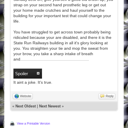
strap on your second hand prosthetic leg or get out
your home made crutches and haul yourself to the
building for your important test that could change your
life.
You have struggled to get across town probably being
ridiculed because your are disabled, and there it is the
State Run Railways building in all it's glory looking at
you. You straighten your tie and mop the sweat from
your brow, you take a sharp intake of breath
and............................................................
Spoiler
It aint a joke. It's true.
Website
Reply
«
Next Oldest
|
Next Newest
»
View a Printable Version