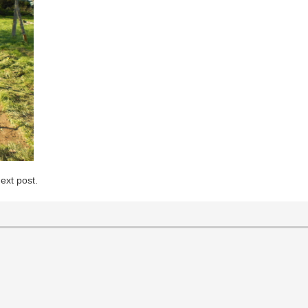
ext post.