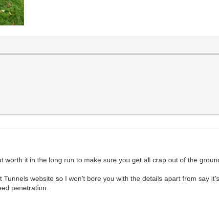
ut worth it in the long run to make sure you get all crap out of the groun
t Tunnels website so I won't bore you with the details apart from say it'
weed penetration.