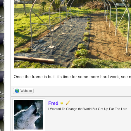
Once the frame is built it's time for some more hard work, see n
Website
Fred
I Wanted To Change the World But Got Up Far Too Late.