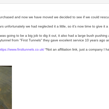
urchased and now we have moved we decided to see if we could rescue 
 unfortunately we had neglected it a little, so it's now time to give it 
t was going to be a big job to dig it out, it also had a large bush pushi
unnel from "First Tunnels" they gave excelent service 10 years ago and 
https://www.firsttunnels.co.uk/
*Not an affiliation link, just a company I