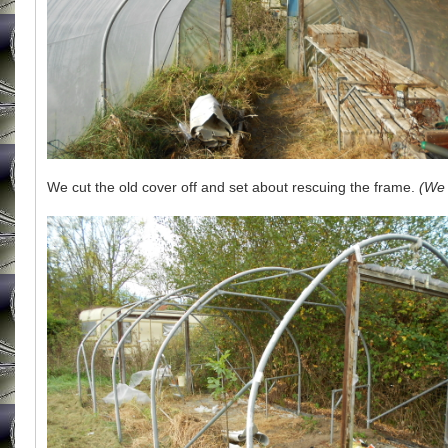
We cut the old cover off and set about rescuing the frame.
(We 