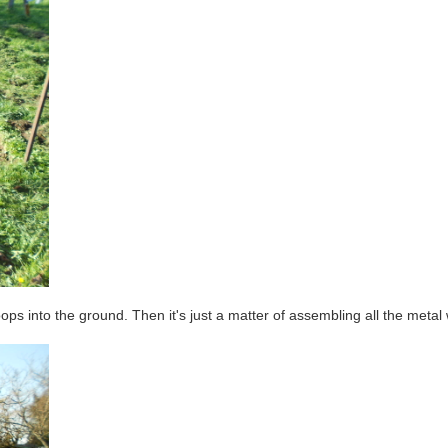
ops into the ground. Then it's just a matter of assembling all the metal