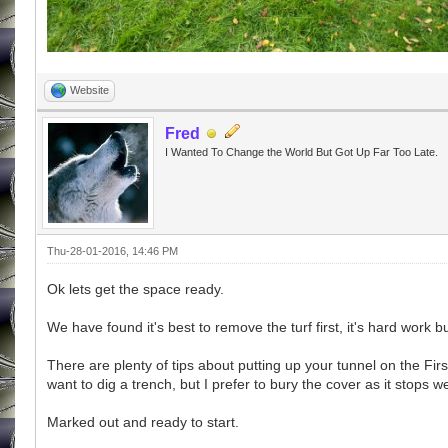
Website
Fred
I Wanted To Change the World But Got Up Far Too Late.
Thu-28-01-2016, 14:46 PM
Ok lets get the space ready.
We have found it's best to remove the turf first, it's hard work b
There are plenty of tips about putting up your tunnel on the Firs
want to dig a trench, but I prefer to bury the cover as it stops 
Marked out and ready to start.