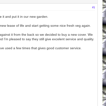
#1
it and put it in our new garden.
a new lease of life and start getting some nice fresh veg again.
ng against it from the back so we decided to buy a new cover. We
I'm pleased to say they still give excelent service and quality.
 have used a few times that gives good customer service.