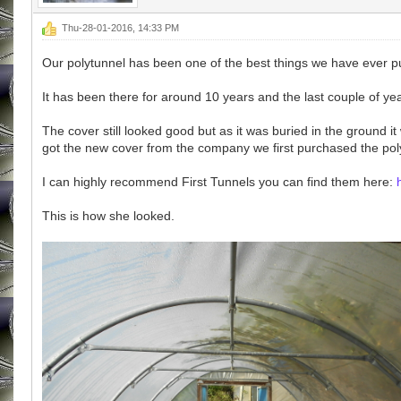
Thu-28-01-2016, 14:33 PM
Our polytunnel has been one of the best things we have ever p
It has been there for around 10 years and the last couple of years
The cover still looked good but as it was buried in the ground i
got the new cover from the company we first purchased the polyt
I can highly recommend First Tunnels you can find them here:
This is how she looked.