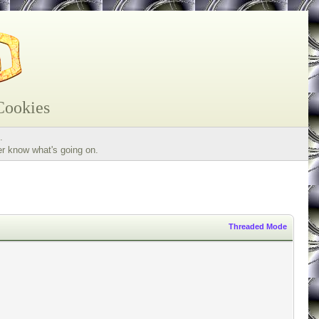
Cookies
.
er know what's going on.
Threaded Mode