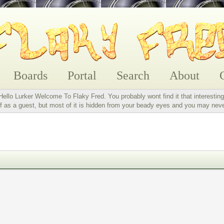
Boards
Portal
Search
About
Hello Lurker Welcome To Flaky Fred. You probably wont find it that interesting
 as a guest, but most of it is hidden from your beady eyes and you may nev