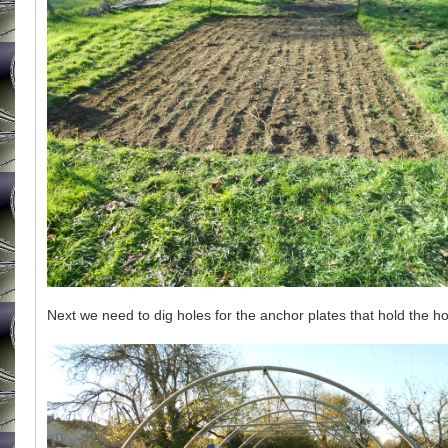
Next we need to dig holes for the anchor plates that hold the ho