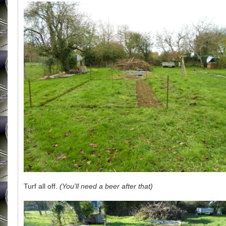
Turf all off.
(You'll need a beer after that)