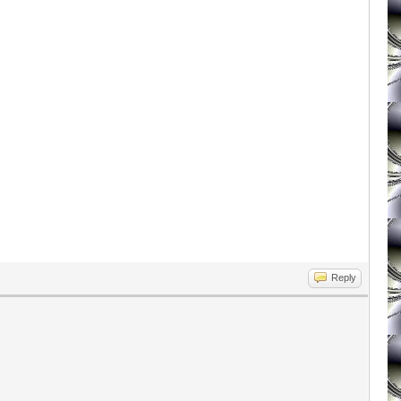
Reply