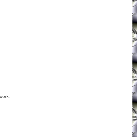
 work.