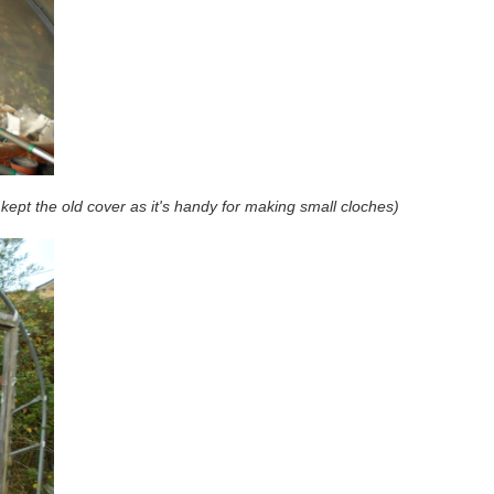
kept the old cover as it's handy for making small cloches)