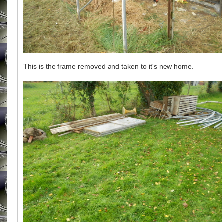
This is the frame removed and taken to it's new home.