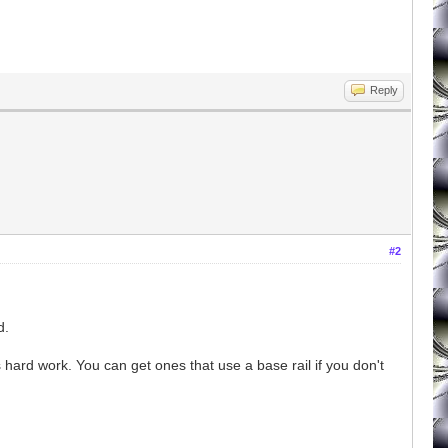
Reply
#2
d.
s hard work. You can get ones that use a base rail if you don't