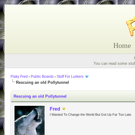
Home
You can read some stuff
Flaky Fred
›
Public Boards
›
Stuff For Lurkers
Rescuing an old Pollytunnel
Rescuing an old Pollytunnel
Fred
I Wanted To Change the World But Got Up Far Too Late.