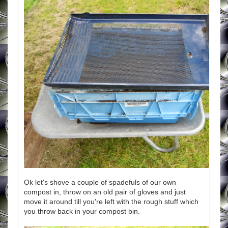
Ok let's shove a couple of spadefuls of our own
compost in, throw on an old pair of gloves and just
move it around till you're left with the rough stuff which
you throw back in your compost bin.