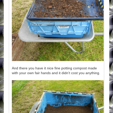
And there you have it nice fine potting compost made
with your own fair hands and it didn't cost you anything.