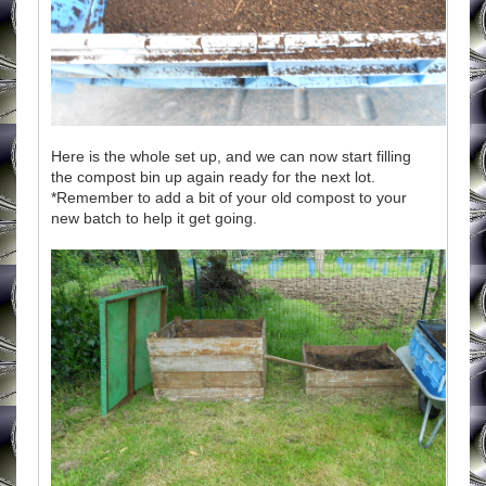
Here is the whole set up, and we can now start filling
the compost bin up again ready for the next lot.
*Remember to add a bit of your old compost to your
new batch to help it get going.