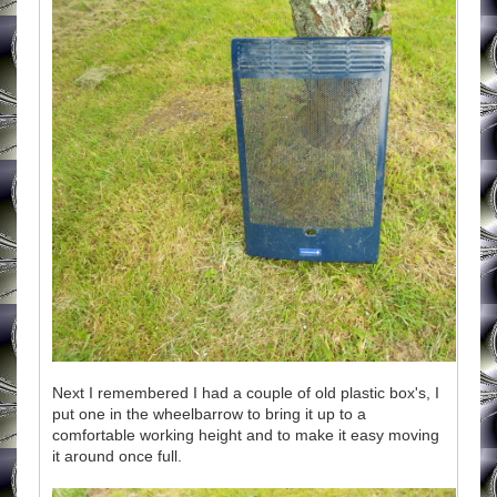
Next I remembered I had a couple of old plastic box's, I
put one in the wheelbarrow to bring it up to a
comfortable working height and to make it easy moving
it around once full.