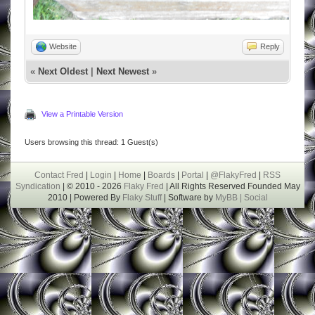
Website
Reply
«
Next Oldest
|
Next Newest
»
View a Printable Version
Users browsing this thread: 1 Guest(s)
Contact Fred
|
Login
|
Home
|
Boards
|
Portal
|
@FlakyFred
|
RSS
Syndication
| © 2010 - 2026
Flaky Fred
| All Rights Reserved Founded May
2010 | Powered By
Flaky Stuff
| Software by
MyBB |
Social