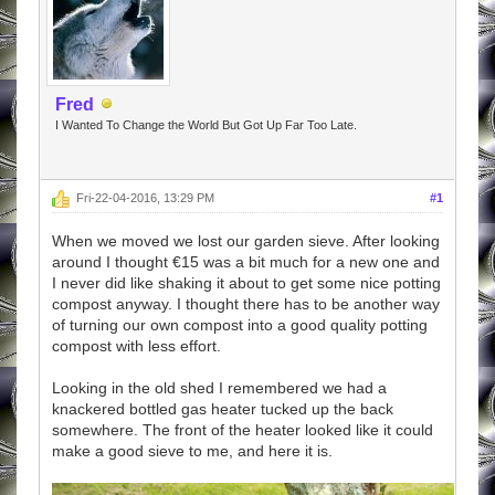
Fred
I Wanted To Change the World But Got Up Far Too Late.
Fri-22-04-2016, 13:29 PM
#1
When we moved we lost our garden sieve. After looking
around I thought €15 was a bit much for a new one and
I never did like shaking it about to get some nice potting
compost anyway. I thought there has to be another way
of turning our own compost into a good quality potting
compost with less effort.
Looking in the old shed I remembered we had a
knackered bottled gas heater tucked up the back
somewhere. The front of the heater looked like it could
make a good sieve to me, and here it is.