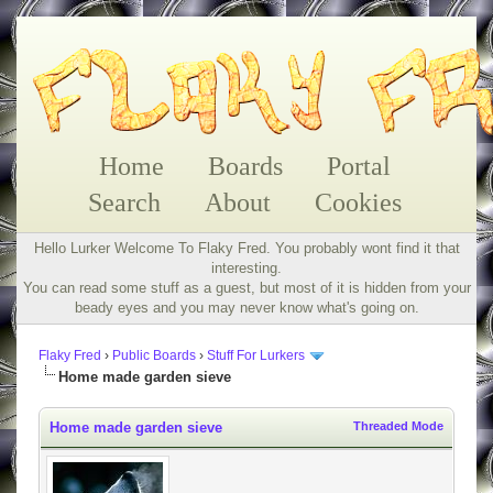
Home
Boards
Portal
Search
About
Cookies
Hello Lurker Welcome To Flaky Fred. You probably wont find it that
interesting.
You can read some stuff as a guest, but most of it is hidden from your
beady eyes and you may never know what's going on.
Flaky Fred
›
Public Boards
›
Stuff For Lurkers
Home made garden sieve
Home made garden sieve
Threaded Mode