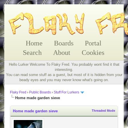
Home
Boards
Portal
Search
About
Cookies
Hello Lurker Welcome To Flaky Fred. You probably wont find it that
interesting.
You can read some stuff as a guest, but most of it is hidden from your
beady eyes and you may never know what's going on.
Flaky Fred
›
Public Boards
›
Stuff For Lurkers
Home made garden sieve
Home made garden sieve
Threaded Mode