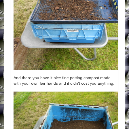
And there you have it nice fine potting compost made
with your own fair hands and it didn't cost you anything.