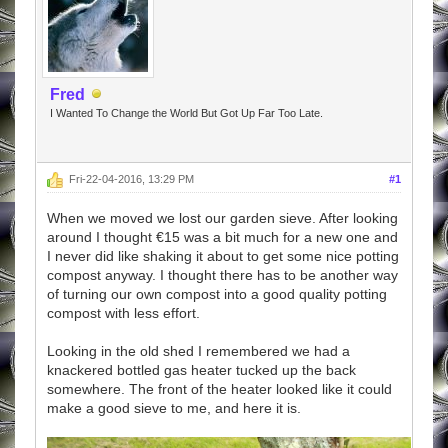
Fred
I Wanted To Change the World But Got Up Far Too Late.
Fri-22-04-2016, 13:29 PM
#1
When we moved we lost our garden sieve. After looking
around I thought €15 was a bit much for a new one and
I never did like shaking it about to get some nice potting
compost anyway. I thought there has to be another way
of turning our own compost into a good quality potting
compost with less effort.
Looking in the old shed I remembered we had a
knackered bottled gas heater tucked up the back
somewhere. The front of the heater looked like it could
make a good sieve to me, and here it is.