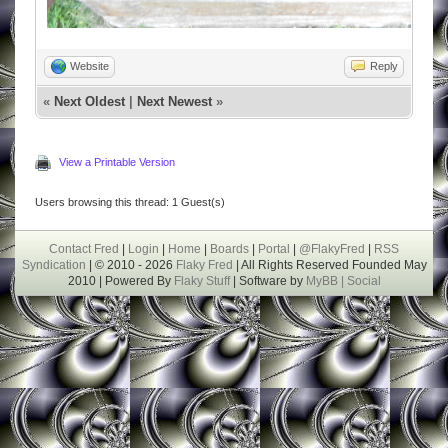
Website
Reply
«
Next Oldest
|
Next Newest
»
View a Printable Version
Users browsing this thread: 1 Guest(s)
Contact Fred
|
Login
|
Home
|
Boards
|
Portal
|
@FlakyFred
|
RSS
Syndication
| © 2010 - 2026
Flaky Fred
| All Rights Reserved Founded May
2010 | Powered By
Flaky Stuff
| Software by
MyBB |
Social