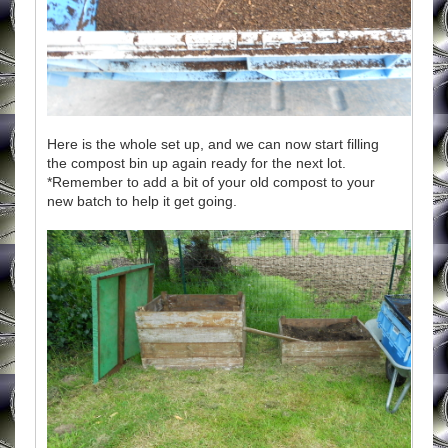
Here is the whole set up, and we can now start filling
the compost bin up again ready for the next lot.
*Remember to add a bit of your old compost to your
new batch to help it get going.