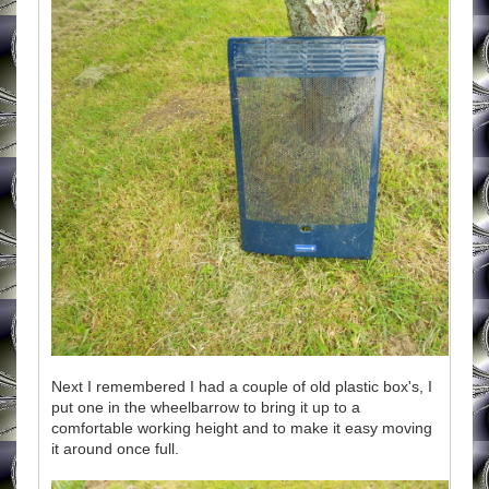
Next I remembered I had a couple of old plastic box's, I
put one in the wheelbarrow to bring it up to a
comfortable working height and to make it easy moving
it around once full.