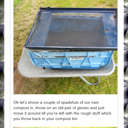
Ok let's shove a couple of spadefuls of our own
compost in, throw on an old pair of gloves and just
move it around till you're left with the rough stuff which
you throw back in your compost bin.