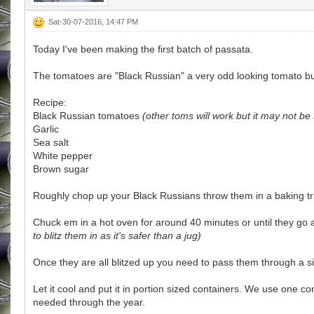
Sat-30-07-2016, 14:47 PM
Today I've been making the first batch of passata.
The tomatoes are "Black Russian" a very odd looking tomato but 
Recipe:
Black Russian tomatoes
(other toms will work but it may not be 
Garlic
Sea salt
White pepper
Brown sugar
Roughly chop up your Black Russians throw them in a baking tray
Chuck em in a hot oven for around 40 minutes or until they go 
to blitz them in as it's safer than a jug)
Once they are all blitzed up you need to pass them through a 
Let it cool and put it in portion sized containers. We use one c
needed through the year.