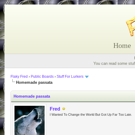
Home
You can read some stuff
Flaky Fred
›
Public Boards
›
Stuff For Lurkers
Homemade passata
Homemade passata
Fred
I Wanted To Change the World But Got Up Far Too Late.