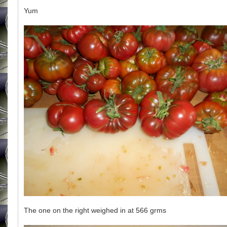
Yum
The one on the right weighed in at 566 grms