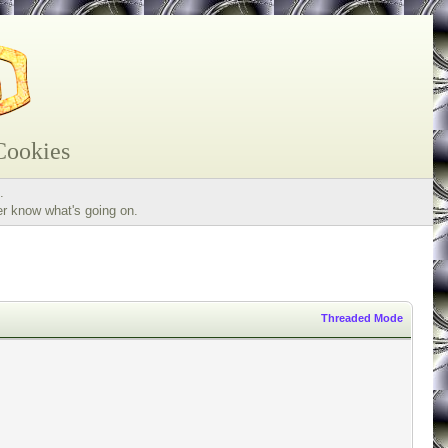
Cookies
.
er know what's going on.
Threaded Mode