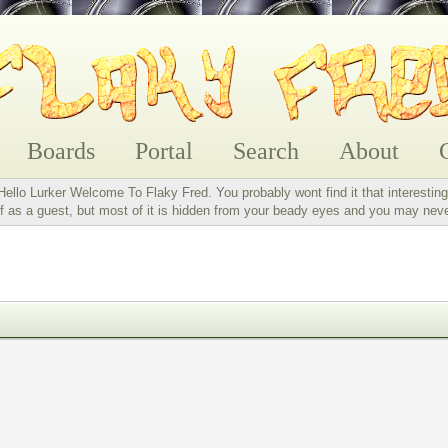
Boards
Portal
Search
About
Hello Lurker Welcome To Flaky Fred. You probably wont find it that interesting
 as a guest, but most of it is hidden from your beady eyes and you may nev