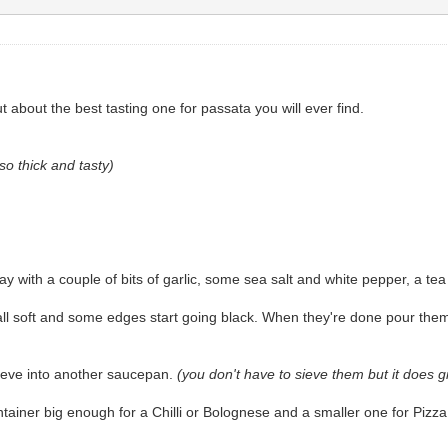
about the best tasting one for passata you will ever find.
so thick and tasty)
 with a couple of bits of garlic, some sea salt and white pepper, a tea
all soft and some edges start going black. When they're done pour the
sieve into another saucepan.
(you don't have to sieve them but it does 
ontainer big enough for a Chilli or Bolognese and a smaller one for Piz