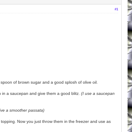
#1
 spoon of brown sugar and a good splosh of olive oil.
m in a saucepan and give them a good blitz.
(I use a saucepan
give a smoother passata)
za topping. Now you just throw them in the freezer and use as