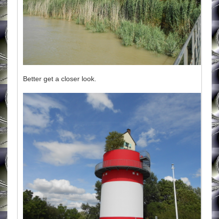
Better get a closer look.