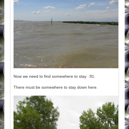
Now we need to find somewhere to stay. :91:
There must be somewhere to stay down here.