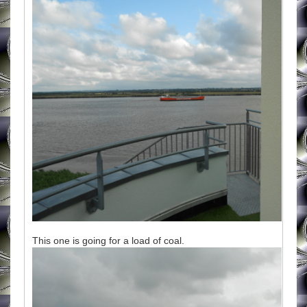
This one is going for a load of coal.