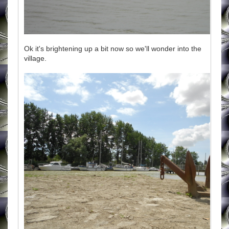
Ok it's brightening up a bit now so we'll wonder into the
village.