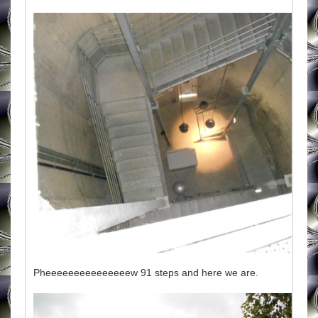
Pheeeeeeeeeeeeeeew 91 steps and here we are.