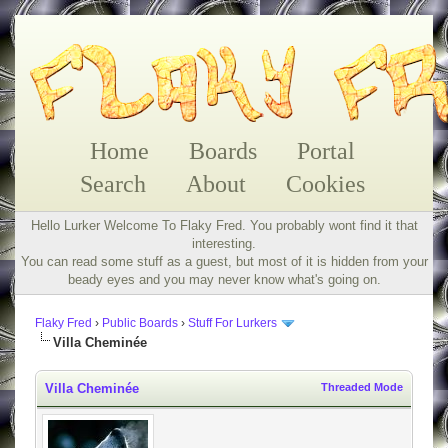
Home
Boards
Portal
Search
About
Cookies
Hello Lurker Welcome To Flaky Fred. You probably wont find it that
interesting.
You can read some stuff as a guest, but most of it is hidden from your
beady eyes and you may never know what's going on.
Flaky Fred
›
Public Boards
›
Stuff For Lurkers
Villa Cheminée
Villa Cheminée
Threaded Mode