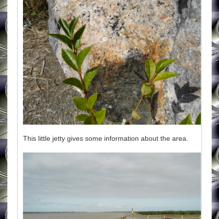
This little jetty gives some information about the area.