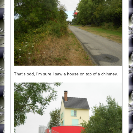
That's odd, I'm sure I saw a house on top of a chimney.