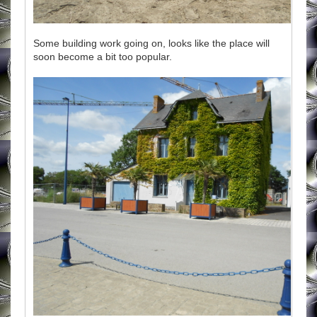
Some building work going on, looks like the place will
soon become a bit too popular.