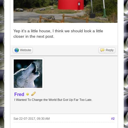
Yep it's a little house, I think we should look a little
closer in the next post.
Website
Reply
Fred
I Wanted To Change the World But Got Up Far Too Late.
Sat-22-07-2017, 09:30 AM
#2