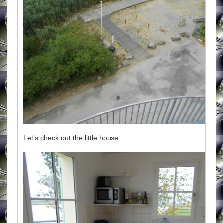
Let's check out the little house.