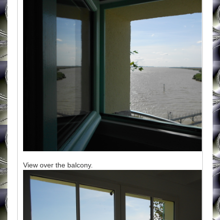
View over the balcony.