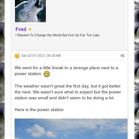
Fred
I Wanted To Change the World But Got Up Far Too Late.
Sat-22-07-2017, 09:29 AM
#1
We went for a little break to a strange place next to a
power station.
The weather wasn't great the first day, but it got better
the next. We wasn't sure what to expect but the power
station was small and didn't seem to be doing a lot.
Here is the power station