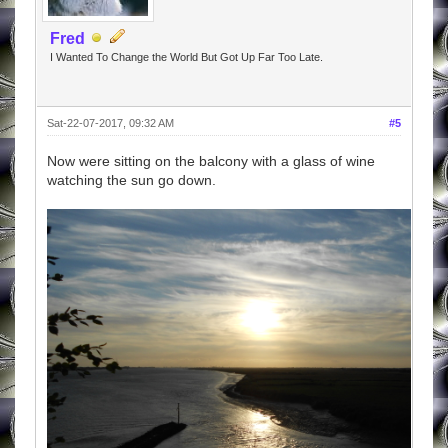
Fred
I Wanted To Change the World But Got Up Far Too Late.
Sat-22-07-2017, 09:32 AM
#5
Now were sitting on the balcony with a glass of wine
watching the sun go down.