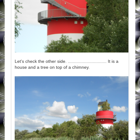
Let's check the other side. ............................... It is a
house and a tree on top of a chimney.