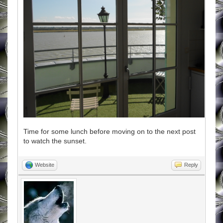
Time for some lunch before moving on to the next post
to watch the sunset.
Website
Reply