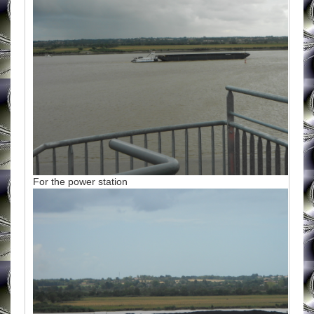
For the power station