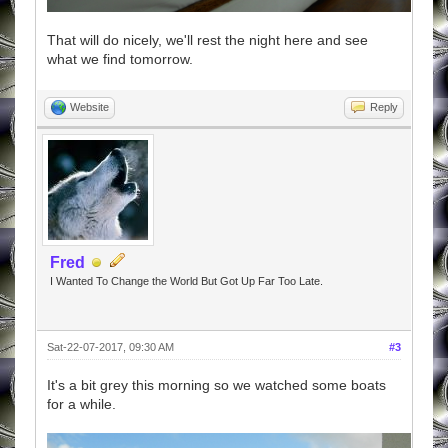
That will do nicely, we'll rest the night here and see
what we find tomorrow.
Website
Reply
Fred
I Wanted To Change the World But Got Up Far Too Late.
Sat-22-07-2017, 09:30 AM
#3
It's a bit grey this morning so we watched some boats
for a while.