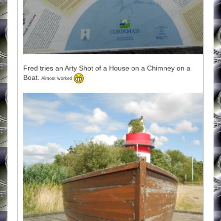
Fred tries an Arty Shot of a House on a Chimney on a
Boat.
Almost worked