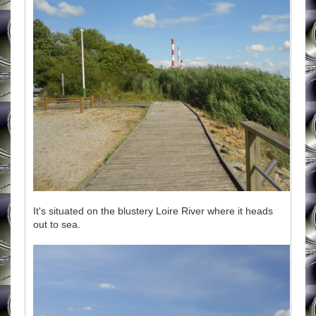
It's situated on the blustery Loire River where it heads
out to sea.