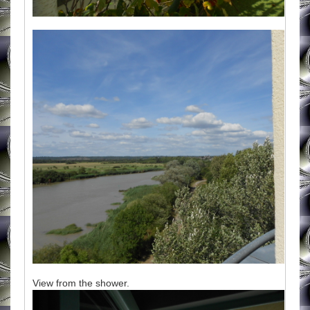
View from the shower.