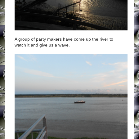
A group of party makers have come up the river to
watch it and give us a wave.