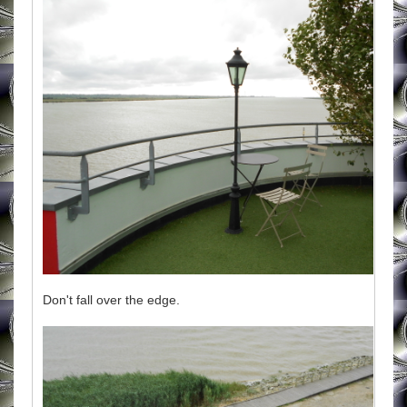
Don't fall over the edge.