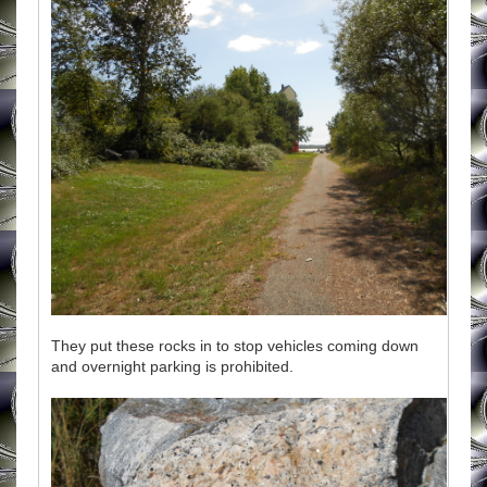
They put these rocks in to stop vehicles coming down
and overnight parking is prohibited.