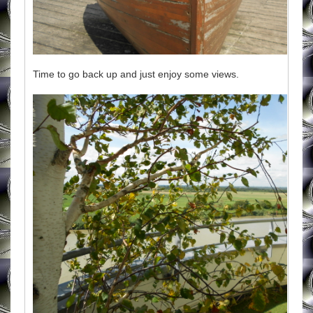
Time to go back up and just enjoy some views.