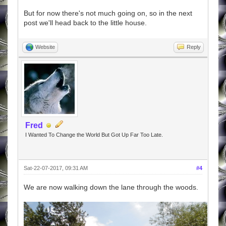
But for now there's not much going on, so in the next
post we'll head back to the little house.
Website
Reply
Fred
I Wanted To Change the World But Got Up Far Too Late.
Sat-22-07-2017, 09:31 AM
#4
We are now walking down the lane through the woods.