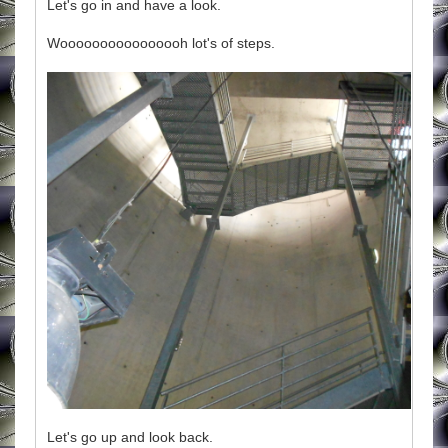
Let's go in and have a look.
Woooooooooooooooh lot's of steps.
Let's go up and look back.