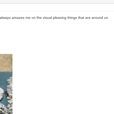
t always amazes me on the visual pleasing things that are around us.