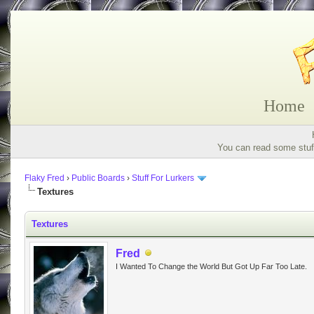
Home
You can read some stuff
Flaky Fred
›
Public Boards
›
Stuff For Lurkers
Textures
Textures
Fred
I Wanted To Change the World But Got Up Far Too Late.