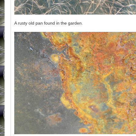
A rusty old pan found in the garden.