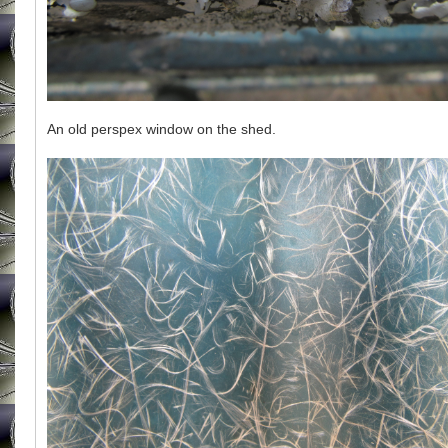
An old perspex window on the shed.