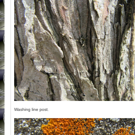
Washing line post.