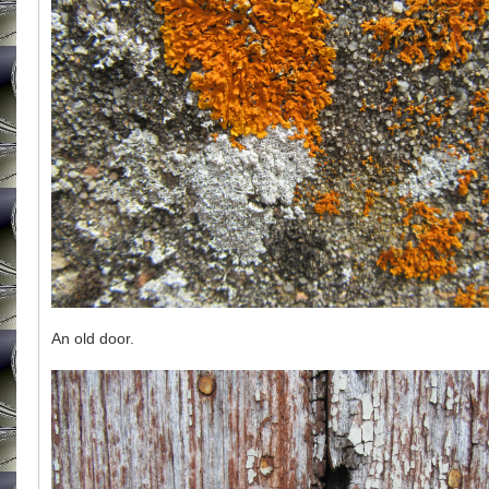
An old door.