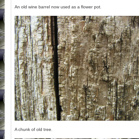
An old wine barrel now used as a flower pot.
A chunk of old tree.