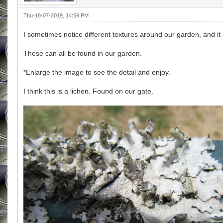
Thu-18-07-2019, 14:59 PM
I sometimes notice different textures around our garden, and i
These can all be found in our garden.
*Enlarge the image to see the detail and enjoy.
I think this is a lichen. Found on our gate.