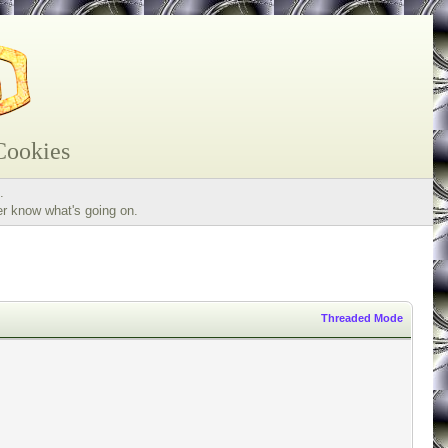
Cookies
.
er know what's going on.
Threaded Mode