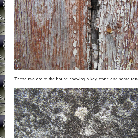
These two are of the house showing a key stone and some ren