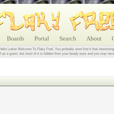
Boards
Portal
Search
About
Hello Lurker Welcome To Flaky Fred. You probably wont find it that interesting
 as a guest, but most of it is hidden from your beady eyes and you may nev