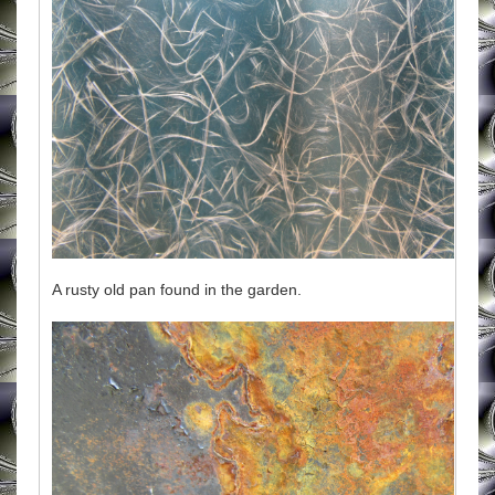
A rusty old pan found in the garden.