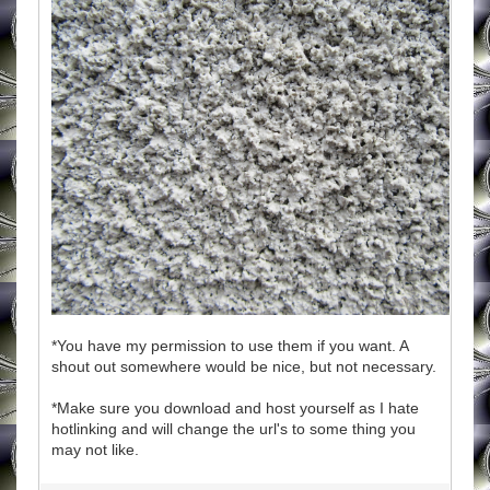
*You have my permission to use them if you want. A
shout out somewhere would be nice, but not necessary.
*Make sure you download and host yourself as I hate
hotlinking and will change the url's to some thing you
may not like.