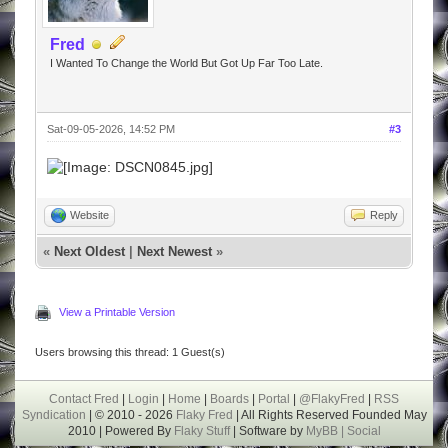
Fred
I Wanted To Change the World But Got Up Far Too Late.
Sat-09-05-2026, 14:52 PM
#3
Website
Reply
«
Next Oldest
|
Next Newest
»
View a Printable Version
Users browsing this thread: 1 Guest(s)
Contact Fred
|
Login
|
Home
|
Boards
|
Portal
|
@FlakyFred
|
RSS
Syndication
| © 2010 - 2026
Flaky Fred
| All Rights Reserved Founded May
2010 | Powered By
Flaky Stuff
| Software by
MyBB |
Social