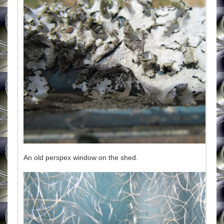
An old perspex window on the shed.