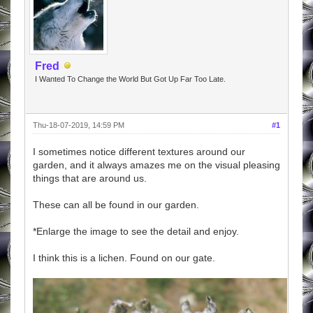
Fred
I Wanted To Change the World But Got Up Far Too Late.
Thu-18-07-2019, 14:59 PM
#1
I sometimes notice different textures around our
garden, and it always amazes me on the visual pleasing
things that are around us.
These can all be found in our garden.
*Enlarge the image to see the detail and enjoy.
I think this is a lichen. Found on our gate.