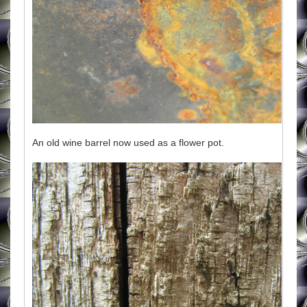
An old wine barrel now used as a flower pot.