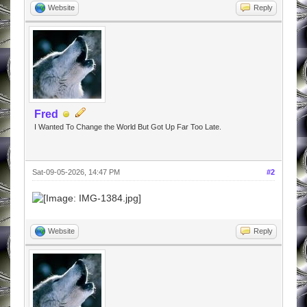
Website
Reply
Fred
I Wanted To Change the World But Got Up Far Too Late.
Sat-09-05-2026, 14:47 PM
#2
Website
Reply