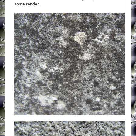
some render.