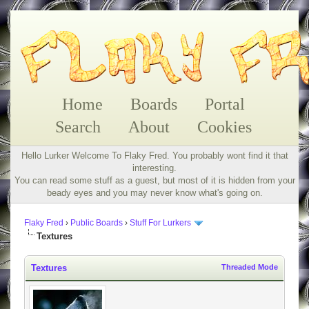
Home
Boards
Portal
Search
About
Cookies
Hello Lurker Welcome To Flaky Fred. You probably wont find it that
interesting.
You can read some stuff as a guest, but most of it is hidden from your
beady eyes and you may never know what's going on.
Flaky Fred
›
Public Boards
›
Stuff For Lurkers
Textures
Textures
Threaded Mode