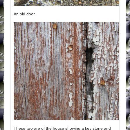
An old door.
These two are of the house showing a key stone and