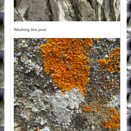
Washing line post.