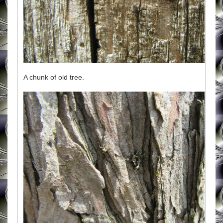
A chunk of old tree.