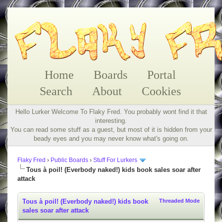
Home
Boards
Portal
Search
About
Cookies
Hello Lurker Welcome To Flaky Fred. You probably wont find it that
interesting.
You can read some stuff as a guest, but most of it is hidden from your
beady eyes and you may never know what's going on.
Flaky Fred
›
Public Boards
›
Stuff For Lurkers
Tous à poil! (Everbody naked!) kids book sales soar after
attack
Tous à poil! (Everbody naked!) kids book
Threaded Mode
sales soar after attack