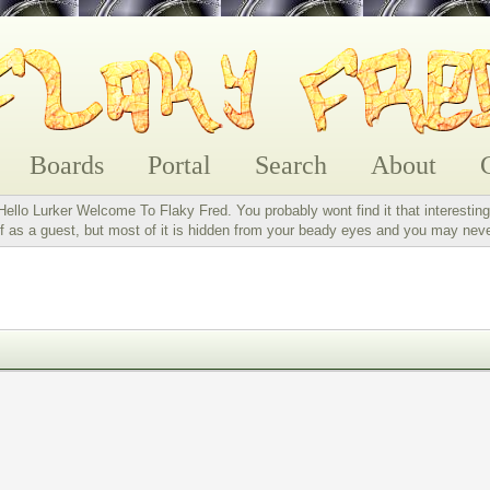
Boards
Portal
Search
About
Hello Lurker Welcome To Flaky Fred. You probably wont find it that interesting
 as a guest, but most of it is hidden from your beady eyes and you may nev