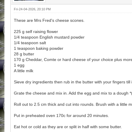
Fri-24-04-2026, 20:10 PM
These are Mrs Fred's cheese scones.
225 g self raising flower
1/4 teaspoon English mustard powder
1/4 teaspoon salt
1 teaspoon baking powder
28 g butter
170 g Cheddar, Comte or hard cheese of your choice plus more
1 egg
A little milk
Sieve dry ingredients then rub in the butter with your fingers ti
Grate the cheese and mix in. Add the egg and mix to a dough *(add 
Roll out to 2.5 cm thick and cut into rounds. Brush with a little
Put in preheated oven 170c for around 20 minutes.
Eat hot or cold as they are or split in half with some butter.