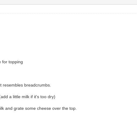
 for topping
ll it resembles breadcrumbs.
a little milk if it's too dry)
 milk and grate some cheese over the top.