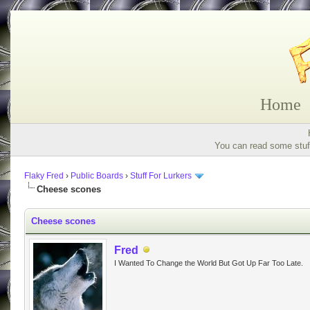
Home
You can read some stuff
Flaky Fred
›
Public Boards
›
Stuff For Lurkers
Cheese scones
Cheese scones
Fred
I Wanted To Change the World But Got Up Far Too Late.