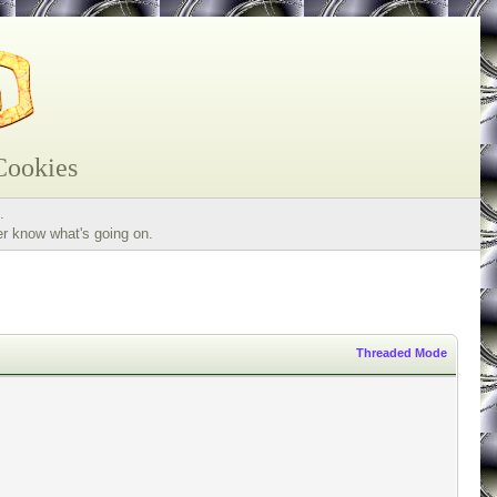
Cookies
.
er know what's going on.
Threaded Mode