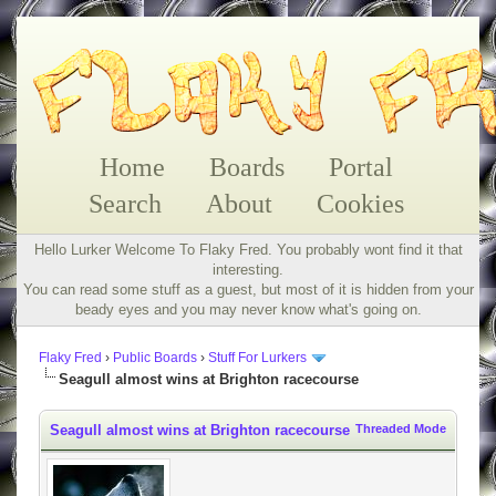
Home
Boards
Portal
Search
About
Cookies
Hello Lurker Welcome To Flaky Fred. You probably wont find it that
interesting.
You can read some stuff as a guest, but most of it is hidden from your
beady eyes and you may never know what's going on.
Flaky Fred
›
Public Boards
›
Stuff For Lurkers
Seagull almost wins at Brighton racecourse
Seagull almost wins at Brighton racecourse
Threaded Mode