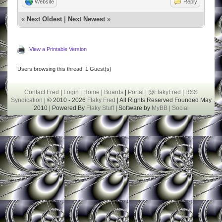
Website
Reply
«
Next Oldest
|
Next Newest
»
View a Printable Version
Users browsing this thread: 1 Guest(s)
Contact Fred
|
Login
|
Home
|
Boards
|
Portal
|
@FlakyFred
|
RSS
Syndication
| © 2010 - 2026
Flaky Fred
| All Rights Reserved Founded May
2010 | Powered By
Flaky Stuff
| Software by
MyBB |
Social