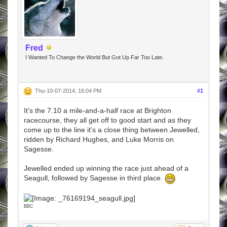
Fred
I Wanted To Change the World But Got Up Far Too Late.
Thu-10-07-2014, 16:04 PM
#1
It's the 7.10 a mile-and-a-half race at Brighton
racecourse, they all get off to good start and as they
come up to the line it's a close thing between Jewelled,
ridden by Richard Hughes, and Luke Morris on
Sagesse.
Jewelled ended up winning the race just ahead of a
Seagull, followed by Sagesse in third place.
BBC