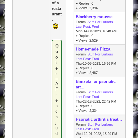
of a
»
Replies: 0
resta
»
Views: 2,394
urant
Blackberry mousse
.
Forum:
Stuff For Lurkers
Last Post:
Fred
Mon-14-08-2023, 10:48 AM
»
Replies: 0
»
Views: 2,529
Q
Home-made Pizza
u
Forum:
Stuff For Lurkers
o
Last Post:
Fred
t
Thu-10-08-2023, 16:36 PM
e
»
Replies: 0
»
Views: 2,487
:
Bimzelx for psoriatic
A
art...
F
Forum:
Stuff For Lurkers
r
Last Post:
Fred
e
Thu-22-12-2022, 22:42 PM
n
»
Replies: 0
»
Views: 2,334
c
h
Psoriatic arthritis treat...
j
Forum:
Stuff For Lurkers
u
Last Post:
Fred
d
Wed-12-01-2022, 15:29 PM