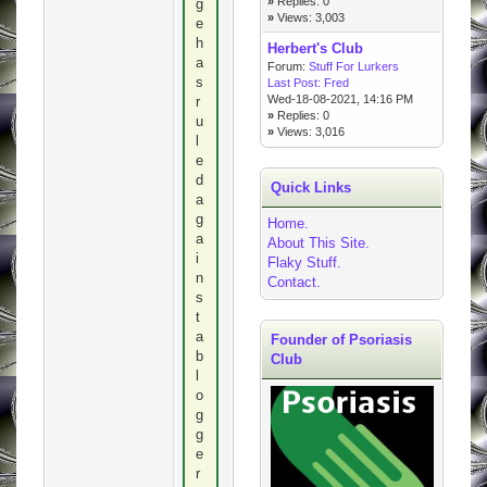
»
Replies: 0
g
»
Views: 3,003
e
h
Herbert's Club
a
Forum:
Stuff For Lurkers
s
Last Post:
Fred
Wed-18-08-2021, 14:16 PM
r
»
Replies: 0
u
»
Views: 3,016
l
e
d
Quick Links
a
g
Home.
a
About This Site.
i
Flaky Stuff.
n
Contact.
s
t
a
Founder of Psoriasis
b
Club
l
o
g
g
e
r