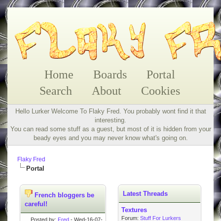
Home
Boards
Portal
Search
About
Cookies
Hello Lurker Welcome To Flaky Fred. You probably wont find it that
interesting.
You can read some stuff as a guest, but most of it is hidden from your
beady eyes and you may never know what's going on.
Flaky Fred
Portal
Latest Threads
French bloggers be
careful!
Textures
Forum:
Stuff For Lurkers
Posted by:
Fred
- Wed-16-07-