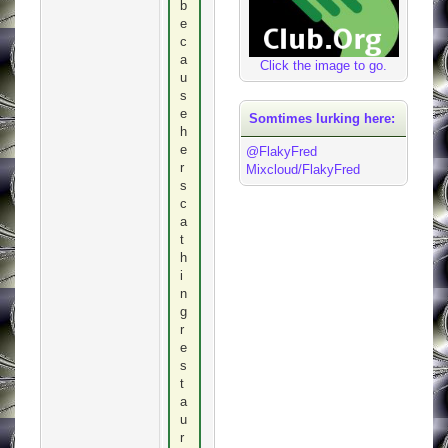
b
e
c
a
Click the image to go.
u
s
e
Somtimes lurking here:
h
e
@FlakyFred
r
Mixcloud/FlakyFred
s
c
a
t
h
i
n
g
r
e
s
t
a
u
r