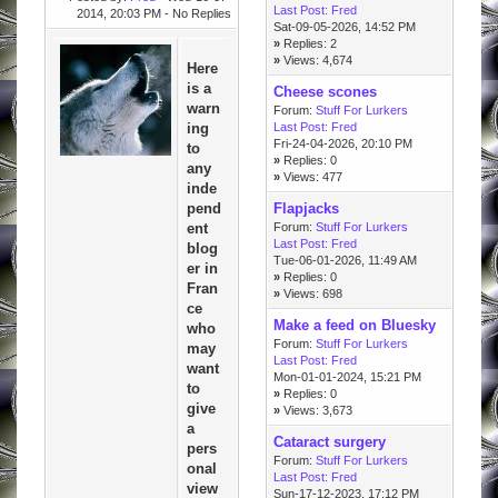
Last Post:
Fred
2014, 20:03 PM
- No Replies
Sat-09-05-2026, 14:52 PM
»
Replies: 2
»
Views: 4,674
Here
is a
Cheese scones
warn
Forum:
Stuff For Lurkers
ing
Last Post:
Fred
Fri-24-04-2026, 20:10 PM
to
»
Replies: 0
any
»
Views: 477
inde
pend
Flapjacks
ent
Forum:
Stuff For Lurkers
Last Post:
Fred
blog
Tue-06-01-2026, 11:49 AM
er in
»
Replies: 0
Fran
»
Views: 698
ce
Make a feed on Bluesky
who
Forum:
Stuff For Lurkers
may
Last Post:
Fred
want
Mon-01-01-2024, 15:21 PM
to
»
Replies: 0
give
»
Views: 3,673
a
Cataract surgery
pers
Forum:
Stuff For Lurkers
onal
Last Post:
Fred
view
Sun-17-12-2023, 17:12 PM